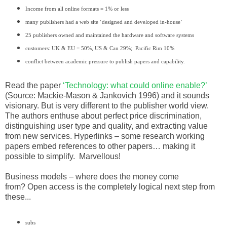
Income from all online formats = 1% or less
many publishers had a web site ‘designed and developed in-house’
25 publishers owned and maintained the hardware and software systems
customers: UK & EU = 50%, US & Can 29%; Pacific Rim 10%
conflict between academic pressure to publish papers and capability.
Read the paper
‘Technology: what could online enable?’
(Source: Mackie-Mason & Jankovich 1996) and it sounds
visionary. But is very different to the publisher world view.
The authors enthuse about perfect price discrimination,
distinguishing user type and quality, and extracting value
from new services. Hyperlinks – some research working
papers embed references to other papers… making it
possible to simplify.
Marvellous!
Business models – where does the money come
from?
Open access is the completely logical next step from
these...
subs