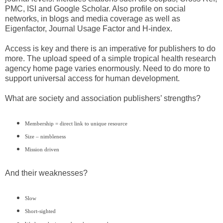
PMC, ISI and Google Scholar. Also profile on social
networks, in blogs and media coverage as well as
Eigenfactor, Journal Usage Factor and H-index.
Access is key and there is an imperative for publishers to do
more. The upload speed of a simple tropical health research
agency home page varies enormously. Need to do more to
support universal access for human development.
What are society and association publishers’ strengths?
Membership = direct link to unique resource
Size – nimbleness
Mission driven
And their weaknesses?
Slow
Short-sighted