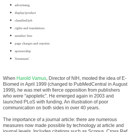
advertising
display/product
classified/job
rights and translations
member fees
page charges and reprints
sponsorship
'freemium'.
When
Harold Vamus
, Director of NIH, mooted the idea of E-
Biomed in April 1999 (changed to PubMedCentral in August
1999), he was met with fierce opposition from publishers
who were “apopletic”. He emerged again in 2003 and
launched PLoS with funding. An illustration of poor
communication on both sides in over 40 years.
The importance of a journal article: there are numerous
measures now made possible by technology at article and
journal levels. Includes
citations such as Scopus, Cross Ref,