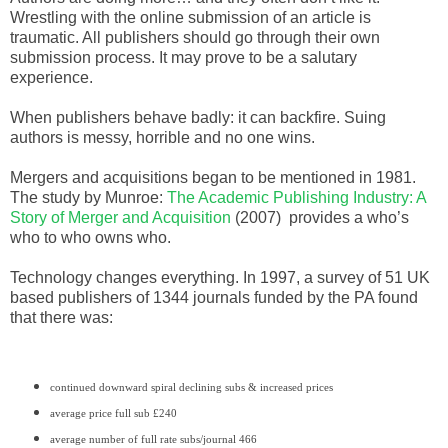
Wrestling with the online submission of an article is
traumatic. All publishers should go through their own
submission process. It may prove to be a salutary
experience.
When publishers behave badly: it can backfire. Suing
authors is messy, horrible and no one wins.
Mergers and acquisitions began to be mentioned in 1981.
The study by Munroe:
The Academic Publishing Industry: A
Story of Merger and Acquisition
(2007) provides a who’s
who to who owns who.
Technology changes everything. In 1997, a survey of 51 UK
based publishers of 1344 journals funded by the PA found
that there was:
continued downward spiral declining subs & increased prices
average price full sub £240
average number of full rate subs/journal 466