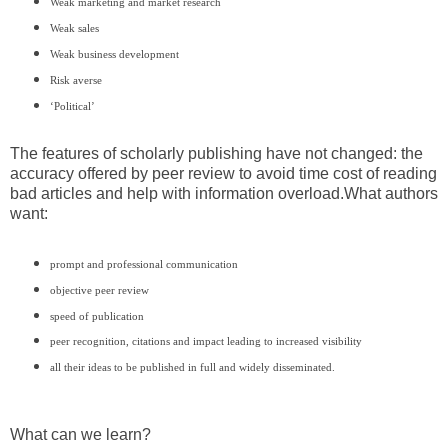
Weak marketing and market research
Weak sales
Weak business development
Risk averse
‘Political’
The features of scholarly publishing have not changed: the
accuracy offered by peer review to avoid time cost of reading
bad articles and help with information overload.
What authors
want:
prompt and professional communication
objective peer review
speed of publication
peer recognition, citations and impact leading to increased visibility
all their ideas to be published in full and widely disseminated.
What can we learn?