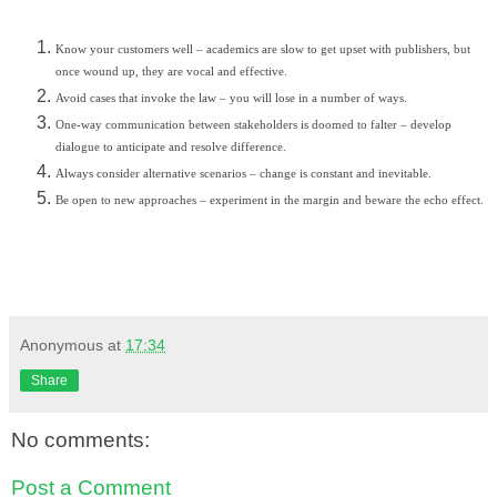
Know your customers well – academics are slow to get upset with publishers, but
once wound up, they are vocal and effective.
Avoid cases that invoke the law – you will lose in a number of ways.
One-way communication between stakeholders is doomed to falter – develop
dialogue to anticipate and resolve difference.
Always consider alternative scenarios – change is constant and inevitable.
Be open to new approaches – experiment in the margin and beware the echo effect.
Anonymous
at
17:34
Share
No comments:
Post a Comment