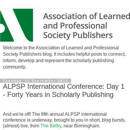
Welcome to the Association of Learned and Professional
Society Publishers blog. It includes helpful posts to connect,
inform, develop and represent the scholarly publishing
community.
Tuesday, 11 September 2012
ALPSP International Conference: Day 1
- Forty Years in Scholarly Publishing
And we're off! The fifth annual ALPSP international
conference is underway, brought to you in short, blog bursts,
(almost) live, from
The Belfry
, near Birmingham.