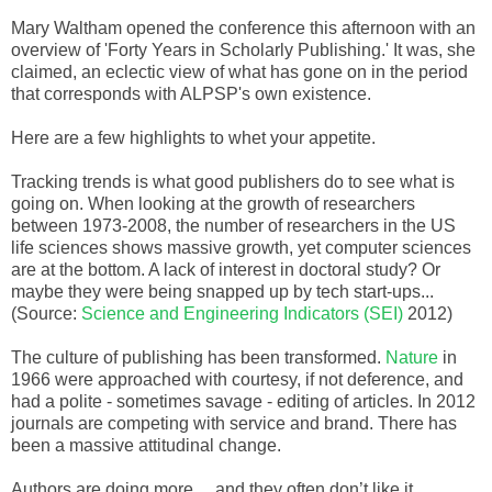
Mary Waltham opened the conference this afternoon with an
overview of 'Forty Years in Scholarly Publishing.' It was, she
claimed, an eclectic view of what has gone on in the period
that corresponds with ALPSP's own existence.
Here are a few highlights to whet your appetite.
Tracking trends is what good publishers do to see what is
going on. When looking at the growth of researchers
between 1973-2008, the number of researchers in the US
life sciences shows massive growth, yet computer sciences
are at the bottom. A lack of interest in doctoral study? Or
maybe they were being snapped up by tech start-ups...
(Source:
Science and Engineering Indicators (SEI)
2012)
The culture of publishing has been transformed.
Nature
in
1966 were approached with courtesy, if not deference, and
had a polite - sometimes savage - editing of articles.
In 2012
journals are competing with service and brand. There has
been a massive attitudinal change.
Authors are doing more… and they often don’t like it.