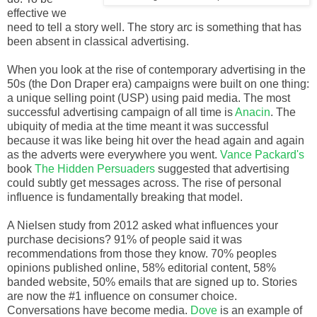
effective we
need to tell a story well. The story arc is something that has
been absent in classical advertising.
When you look at the rise of contemporary advertising in the
50s (the Don Draper era) campaigns were built on one thing:
a unique selling point (USP) using paid media. The most
successful advertising campaign of all time is
Anacin
. The
ubiquity of media at the time meant it was successful
because it was like being hit over the head again and again
as the adverts were everywhere you went.
Vance Packard's
book
The Hidden Persuaders
suggested that advertising
could subtly get messages across. The rise of personal
influence is fundamentally breaking that model.
A Nielsen study from 2012 asked what influences your
purchase decisions? 91% of people said it was
recommendations from those they know. 70% peoples
opinions published online, 58% editorial content, 58%
banded website, 50% emails that are signed up to. Stories
are now the #1 influence on consumer choice.
Conversations have become media.
Dove
is an example of