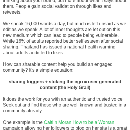
thinking about your brand, but more about what it says about
them. People gain social validation through likes and
retweets.
We speak 16,000 words a day, but much is left unsaid as we
edit as we speak. A lot of inner thoughts are let out on this
new medium which can lead to people being vulnerable.
While 16% of adults reported better self esteem after social
sharing, Thailand has issued a national health warning
about adults addicted to likes.
How can sharable content help you build an engaged
community? It's a simple equation:
sharing triggers + stoking the ego = user generated
content (the Holy Grail)
It does the work for you with an authentic and trusted voice.
Seek out and find those who are well known and trusted in a
community already.
One example is the
Caitlin Moran How to be a Woman
campaign allowing her followers to blog on her site is a great