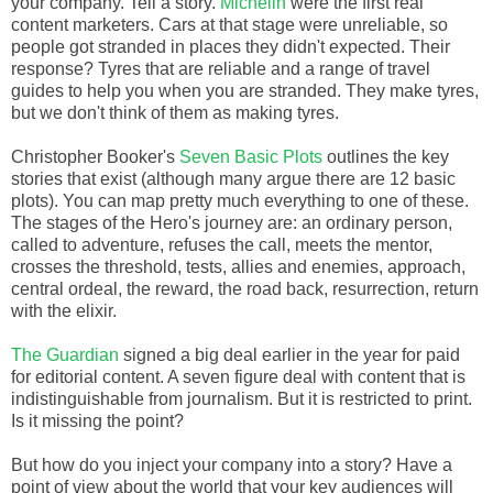
your company. Tell a story.
Michelin
were the first real
content marketers. Cars at that stage were unreliable, so
people got stranded in places they didn't expected. Their
response? Tyres that are reliable and a range of travel
guides to help you when you are stranded. They make tyres,
but we don't think of them as making tyres.
Christopher Booker's
Seven Basic Plots
outlines the key
stories that exist (although many argue there are 12 basic
plots). You can map pretty much everything to one of these.
The stages of the Hero's journey are: an ordinary person,
called to adventure, refuses the call, meets the mentor,
crosses the threshold, tests, allies and enemies, approach,
central ordeal, the reward, the road back, resurrection, return
with the elixir.
The Guardian
signed a big deal earlier in the year for paid
for editorial content. A seven figure deal with content that is
indistinguishable from journalism. But it is restricted to print.
Is it missing the point?
But how do you inject your company into a story? Have a
point of view about the world that your key audiences will