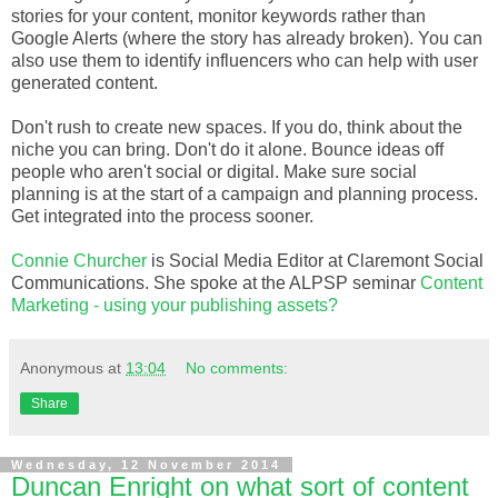
stories for your content, monitor keywords rather than
Google Alerts (where the story has already broken). You can
also use them to identify influencers who can help with user
generated content.
Don't rush to create new spaces. If you do, think about the
niche you can bring. Don't do it alone. Bounce ideas off
people who aren't social or digital. Make sure social
planning is at the start of a campaign and planning process.
Get integrated into the process sooner.
Connie Churcher
is Social Media Editor at Claremont Social
Communications. She spoke at the ALPSP seminar
Content
Marketing - using your publishing assets?
Anonymous
at
13:04
No comments:
Share
Wednesday, 12 November 2014
Duncan Enright on what sort of content