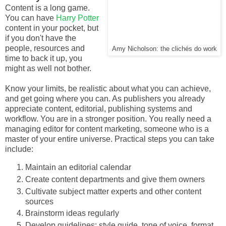
Content is a long game.
You can have
Harry Potter
content in your pocket, but
if you don't have the
people, resources and
Amy Nicholson: the clichés do work
time to back it up, you
might as well not bother.
Know your limits, be realistic about what you can achieve,
and get going where you can. As publishers you already
appreciate content, editorial, publishing systems and
workflow. You are in a stronger position. You really need a
managing editor for content marketing, someone who is a
master of your entire universe. Practical steps you can take
include:
Maintain an editorial calendar
Create content departments and give them owners
Cultivate subject matter experts and other content
sources
Brainstorm ideas regularly
Develop guidelines: style guide, tone of voice, format