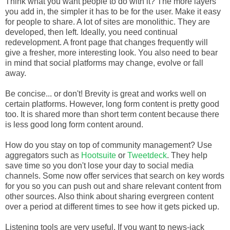
Think what you want people to do with it? The more layers
you add in, the simpler it has to be for the user. Make it easy
for people to share. A lot of sites are monolithic. They are
developed, then left. Ideally, you need continual
redevelopment. A front page that changes frequently will
give a fresher, more interesting look. You also need to bear
in mind that social platforms may change, evolve or fall
away.
Be concise... or don't! Brevity is great and works well on
certain platforms. However, long form content is pretty good
too. It is shared more than short term content because there
is less good long form content around.
How do you stay on top of community management? Use
aggregators such as
Hootsuite
or
Tweetdeck
. They help
save time so you don't lose your day to social media
channels. Some now offer services that search on key words
for you so you can push out and share relevant content from
other sources. Also think about sharing evergreen content
over a period at different times to see how it gets picked up.
Listening tools are very useful. If you want to news-jack