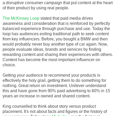
a disruptive consumer campaign that put content at the heart
of their product by using real people.
The McKinsey Loop
stated that paid media drives
awareness and consideration that is reinforced by perfectly
balanced experience through purchase and use. Today the
loop has audiences exiting traditional path to seek content
from key influencers. Before, you bought a BMW and then
would probably never buy another type of car again. Now,
people evaluate ideas, brands and services by finding
rewarding content and sharing their experiences with others.
Content has become the most important influencer on
choice.
Getting your audience to recommend your products is
effectively the holy grail, getting them to do something for
nothing. Great return on investment. Unilever understand
this and have gone from 90% paid advertising to 60% in 15
years an increase in owned and shared content.
King counselled to think about story versus product
placement. It's not about facts and figures or the history of