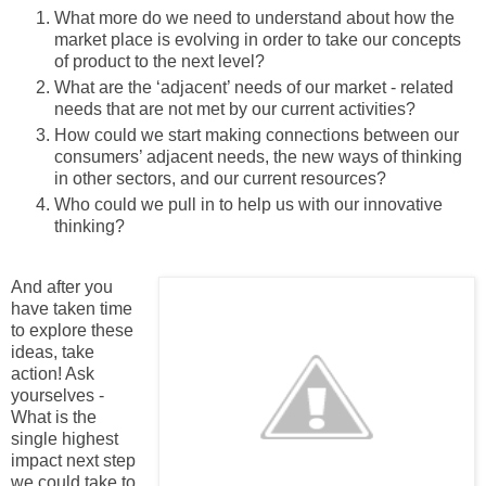
What more do we need to understand about how the
market place is evolving in order to take our concepts
of product to the next level?
What are the ‘adjacent’ needs of our market - related
needs that are not met by our current activities?
How could we start making connections between our
consumers’ adjacent needs, the new ways of thinking
in other sectors, and our current resources?
Who could we pull in to help us with our innovative
thinking?
And after you
have taken time
to explore these
ideas, take
action! Ask
yourselves -
What is the
single highest
impact next step
we could take to