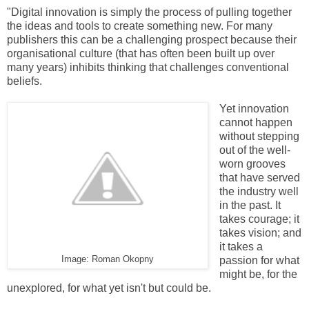
"Digital innovation is simply the process of pulling together
the ideas and tools to create something new. For many
publishers this can be a challenging prospect because their
organisational culture (that has often been built up over
many years) inhibits thinking that challenges conventional
beliefs.
Yet innovation
cannot happen
without stepping
out of the well-
worn grooves
that have served
the industry well
in the past. It
takes courage; it
takes vision; and
it takes a
Image: Roman Okopny
passion for what
might be, for the
unexplored, for what yet isn't but could be.