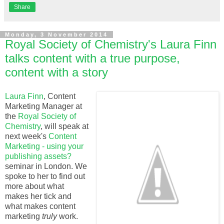
Share
Monday, 3 November 2014
Royal Society of Chemistry's Laura Finn
talks content with a true purpose,
content with a story
Laura Finn
, Content
Marketing Manager at
the
Royal Society of
Chemistry
, will speak at
next week's
Content
Marketing - using your
publishing assets?
seminar in London. We
spoke to her to find out
more about what
makes her tick and
what makes content
marketing
truly
work.