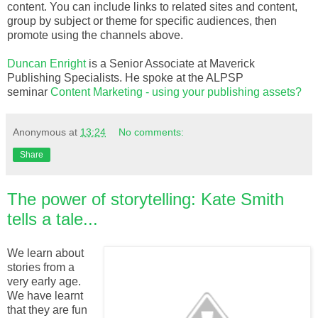
content. You can include links to related sites and content,
group by subject or theme for specific audiences, then
promote using the channels above.
Duncan Enright
is a Senior Associate at Maverick
Publishing Specialists. He spoke at the ALPSP
seminar
Content Marketing - using your publishing assets?
Anonymous
at
13:24
No comments:
Share
The power of storytelling: Kate Smith
tells a tale...
We learn about
stories from a
very early age.
We have learnt
that they are fun