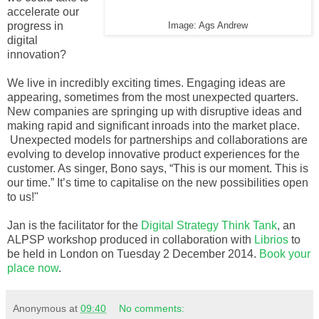
accelerate our
progress in
Image: Ags Andrew
digital
innovation?
We live in incredibly exciting times. Engaging ideas are
appearing, sometimes from the most unexpected quarters.
New companies are springing up with disruptive ideas and
making rapid and significant inroads into the market place.
Unexpected models for partnerships and collaborations are
evolving to develop innovative product experiences for the
customer. As singer, Bono says, “This is our moment. This is
our time.” It’s time to capitalise on the new possibilities open
to us!"
Jan is the facilitator for the
Digital Strategy Think Tank
, an
ALPSP workshop produced in collaboration with
Librios
to
be held in London on Tuesday 2 December 2014.
Book your
place now
.
Anonymous
at
09:40
No comments: