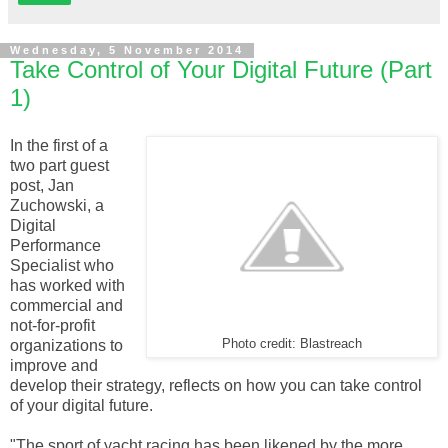
Wednesday, 5 November 2014
Take Control of Your Digital Future (Part
1)
In the first of a
two part guest
post, Jan
Zuchowski, a
Digital
Performance
Specialist who
has worked with
commercial and
not-for-profit
organizations to
Photo credit: Blastreach
improve and
develop their strategy, reflects on how you can take control
of your digital future.
"The sport of yacht racing has been likened by the more