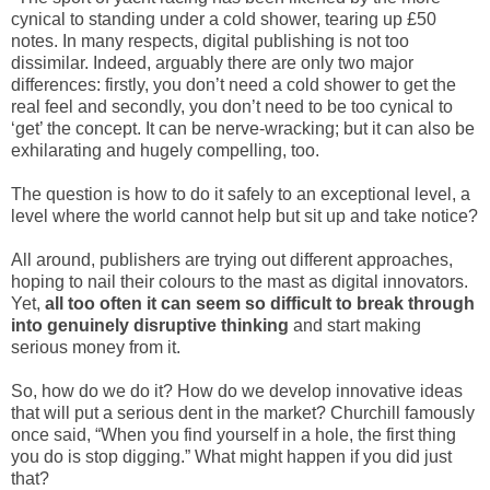
cynical to standing under a cold shower, tearing up £50
notes. In many respects, digital publishing is not too
dissimilar. Indeed, arguably there are only two major
differences: firstly, you don’t need a cold shower to get the
real feel and secondly, you don’t need to be too cynical to
‘get’ the concept. It can be nerve-wracking; but it can also be
exhilarating and hugely compelling, too.
The question is how to do it safely to an exceptional level, a
level where the world cannot help but sit up and take notice?
All around, publishers are trying out different approaches,
hoping to nail their colours to the mast as digital innovators.
Yet,
all too often it can seem so difficult to break through
into genuinely disruptive thinking
and start making
serious money from it.
So, how do we do it? How do we develop innovative ideas
that will put a serious dent in the market? Churchill famously
once said, “When you find yourself in a hole, the first thing
you do is stop digging.” What might happen if you did just
that?