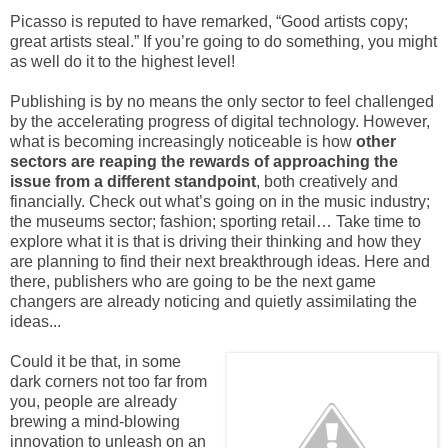
Picasso is reputed to have remarked, “Good artists copy;
great artists steal.” If you’re going to do something, you might
as well do it to the highest level!
Publishing is by no means the only sector to feel challenged
by the accelerating progress of digital technology. However,
what is becoming increasingly noticeable is how
other
sectors are reaping the rewards of approaching the
issue from a different standpoint
, both creatively and
financially. Check out what’s going on in the music industry;
the museums sector; fashion; sporting retail… Take time to
explore what it is that is driving their thinking and how they
are planning to find their next breakthrough ideas. Here and
there, publishers who are going to be the next game
changers are already noticing and quietly assimilating the
ideas...
Could it be that, in some
dark corners not too far from
you, people are already
brewing a mind-blowing
innovation to unleash on an