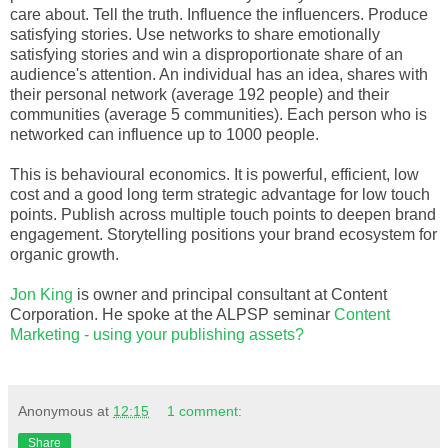
care about. Tell the truth. Influence the influencers. Produce
satisfying stories. Use networks to share emotionally
satisfying stories and win a disproportionate share of an
audience's attention. An individual has an idea, shares with
their personal network (average 192 people) and their
communities (average 5 communities). Each person who is
networked can influence up to 1000 people.
This is behavioural economics. It is powerful, efficient, low
cost and a good long term strategic advantage for low touch
points. Publish across multiple touch points to deepen brand
engagement. Storytelling positions your brand ecosystem for
organic growth.
Jon King
is owner and principal consultant at Content
Corporation. He spoke at the ALPSP seminar
Content
Marketing - using your publishing assets?
Anonymous
at
12:15
1 comment:
Share