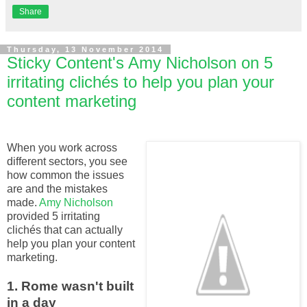
Share
Thursday, 13 November 2014
Sticky Content's Amy Nicholson on 5
irritating clichés to help you plan your
content marketing
When you work across
different sectors, you see
how common the issues
are and the mistakes
made.
Amy Nicholson
provided 5 irritating
clichés that can actually
help you plan your content
marketing.
1. Rome wasn't built
in a day