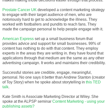
makes making those decisions easier through that process.
Prostate Cancer UK
developed a content marketing strategy
to engage with their target audience of men, who are
notoriously hard to get to acknowledge the illness. They
worked with footballers and pundits to reach fans. They
made the campaign personal to help people engage with it.
American Express
set up a small business forum that
provides advice and support for small businesses. 99% of
content has nothing to do with that content. They employ
experts in the areas they are writing in. they have found that
applications through that medium are the same as any other
advertising campaign. It works and maintains their credibility.
Successful stories are credible, engage, meaningful,
personal. No one says it better than Andrew Stanton (creator
of Toy Story) when he spoke about storytelling in
this TED
talk
.
Kate Smith is Associate Marketing Director at Wiley. She
spoke at the ALPSP seminar
Content Marketing - using your
publishing assets?