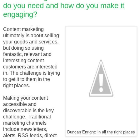
do you need and how do you make it
engaging?
Content marketing
ultimately is about selling
your goods and services,
but doing so using
fantastic, relevant and
interesting content
customers are interested
in. The challenge is trying
to get it to them in the
right places.
Making your content
accessible and
discoverable is the key
challenge. Traditional
marketing channels
include newsletters,
Duncan Enright: in all the right places
alerts, RSS feeds, direct