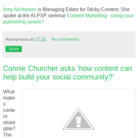
Amy Nicholson
is Managing Editor for Sticky Content. She
spoke at the ALPSP seminar
Content Marketing - using your
publishing assets?
Anonymous
at
17:25
No comments:
Share
Connie Churcher asks 'how content can
help build your social community?'
What
make
s
conte
nt
share
able?
The