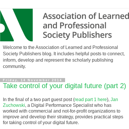
Welcome to the Association of Learned and Professional
Society Publishers blog. It includes helpful posts to connect,
inform, develop and represent the scholarly publishing
community.
Friday, 14 November 2014
Take control of your digital future (part 2)
In the final of a two part guest post (
read part 1 here
),
Jan
Zuchowski
, a Digital Performance Specialist who has
worked with commercial and not-for-profit organizations to
improve and develop their strategy, provides practical steps
for taking control of your digital future.