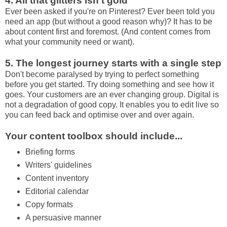
4. All that glitters isn't gold
Ever been asked if you're on Pinterest? Ever been told you
need an app (but without a good reason why)? It has to be
about content first and foremost. (And content comes from
what your community need or want).
5. The longest journey starts with a single step
Don't become paralysed by trying to perfect something
before you get started. Try doing something and see how it
goes. Your customers are an ever changing group. Digital is
not a degradation of good copy. It enables you to edit live so
you can feed back and optimise over and over again.
Your content toolbox should include...
Briefing forms
Writers' guidelines
Content inventory
Editorial calendar
Copy formats
A persuasive manner