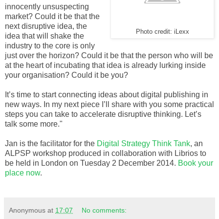
innocently unsuspecting
market? Could it be that the
next disruptive idea, the
Photo credit: iLexx
idea that will shake the
industry to the core is only
just over the horizon? Could it be that the person who will be
at the heart of incubating that idea is already lurking inside
your organisation? Could it be you?
It’s time to start connecting ideas about digital publishing in
new ways. In my next piece I’ll share with you some practical
steps you can take to accelerate disruptive thinking. Let’s
talk some more."
Jan is the facilitator for the
Digital Strategy Think Tank
, an
ALPSP workshop produced in collaboration with Librios to
be held in London on Tuesday 2 December 2014.
Book your
place now
.
Anonymous
at
17:07
No comments: