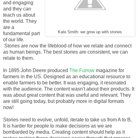
and engaging
and they can
teach us about
the world. They
are a
Kate Smith: we grow up with stories
fundamental part
of our life.
Stories are now the lifeblood of how we relate and connect
as human beings. The best stories are consistent, we can
relate to them.
In 1895 John Deere produced
The Furrow
magazine for
farmers in the US. Designed as an educational resource to
enable farmers to be better. It was engaging, it resonated
with the audience. The content wasn't about their products. It
was about great content that was useful and relevant. They
are still going today, but probably more in digital formats
now!
Stories need to evolve, unfold, iterate to take us from A to B.
It is harder for people to make decisions as we are
bombarded by media. Creating content should help as it