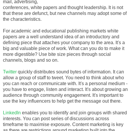
mail, advertising,
conferences, white papers and thought leadership. It is not
that these are defunct, but new channels may adopt some of
the characteristics.
For academic and educational publishing markets white
papers are a well understand idea of an introductory and
defining piece that attaches your company to the area. It's a
big and valuable piece of work. What can you do to make it
more digestible? Use bite size pieces through social
channels, blogs and so on.
Twitter
quickly distributes sound bytes of information. It can
allow a group of staff to tweet. You need to think about who
you can reach or communicate with. It's a personal medium -
you have to engage, listen and interact. It's about growing an
audience through community engagement. It's important to
use the key influencers to help get the message out there.
LinkedIn
enables you to identify and join groups with shared
interests. You can post series of discussions across
timeframe to maximise exposure. Content marketing is key
as there are restrictions around marketing built into the