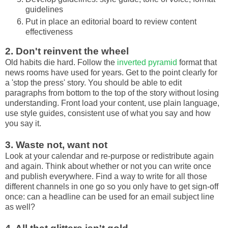
guidelines
Put in place an editorial board to review content
effectiveness
2. Don't reinvent the wheel
Old habits die hard. Follow the
inverted pyramid
format that
news rooms have used for years. Get to the point clearly for
a 'stop the press' story. You should be able to edit
paragraphs from bottom to the top of the story without losing
understanding. Front load your content, use plain language,
use style guides, consistent use of what you say and how
you say it.
3. Waste not, want not
Look at your calendar and re-purpose or redistribute again
and again. Think about whether or not you can write once
and publish everywhere. Find a way to write for all those
different channels in one go so you only have to get sign-off
once: can a headline can be used for an email subject line
as well?