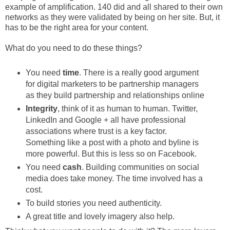
example of amplification. 140 did and all shared to their own
networks as they were validated by being on her site. But, it
has to be the right area for your content.
What do you need to do these things?
You need
time
. There is a really good argument
for digital marketers to be partnership managers
as they build partnership and relationships online
Integrity
, think of it as human to human. Twitter,
LinkedIn and Google + all have professional
associations where trust is a key factor.
Something like a post with a photo and byline is
more powerful. But this is less so on Facebook.
You need
cash
. Building communities on social
media does take money. The time involved has a
cost.
To build stories you need authenticity.
A great title and lovely imagery also help.