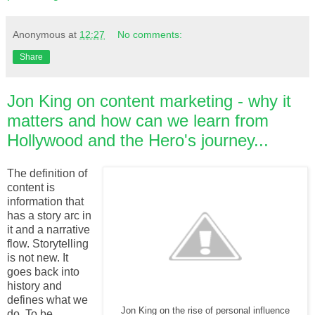
Anonymous
at
12:27
No comments:
Share
Jon King on content marketing - why it
matters and how can we learn from
Hollywood and the Hero's journey...
The definition of
content is
information that
has a story arc in
it and a narrative
flow. Storytelling
is not new. It
goes back into
history and
defines what we
Jon King on the rise of personal influence
do. To be