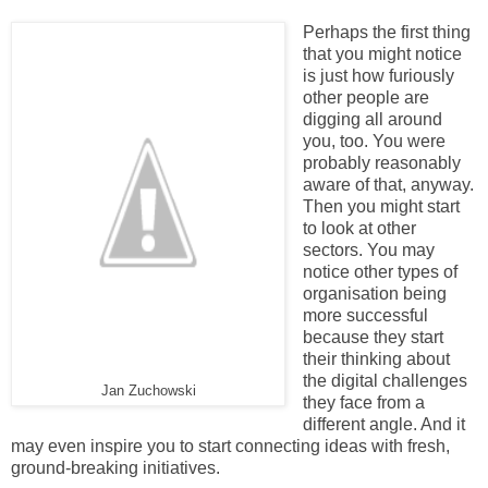
Perhaps the first thing
that you might notice
is just how furiously
other people are
digging all around
you, too. You were
probably reasonably
aware of that, anyway.
Then you might start
to look at other
sectors. You may
notice other types of
organisation being
more successful
because they start
their thinking about
the digital challenges
Jan Zuchowski
they face from a
different angle. And it
may even inspire you to start connecting ideas with fresh,
ground-breaking initiatives.