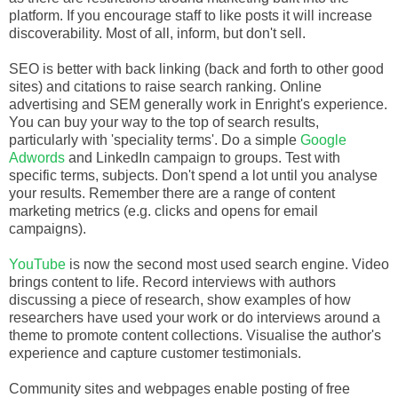
platform. If you encourage staff to like posts it will increase
discoverability. Most of all, inform, but don't sell.
SEO is better with back linking (back and forth to other good
sites) and citations to raise search ranking. Online
advertising and SEM generally work in Enright's experience.
You can buy your way to the top of search results,
particularly with 'speciality terms'. Do a simple
Google
Adwords
and LinkedIn campaign to groups. Test with
specific terms, subjects. Don't spend a lot until you analyse
your results. Remember there are a range of content
marketing metrics (e.g. clicks and opens for email
campaigns).
YouTube
is now the second most used search engine. Video
brings content to life. Record interviews with authors
discussing a piece of research, show examples of how
researchers have used your work or do interviews around a
theme to promote content collections. Visualise the author's
experience and capture customer testimonials.
Community sites and webpages enable posting of free