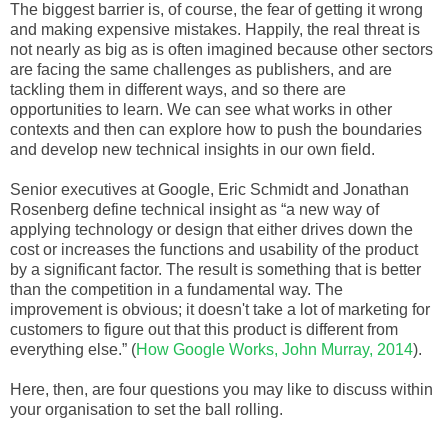
The biggest barrier is, of course, the fear of getting it wrong
and making expensive mistakes. Happily, the real threat is
not nearly as big as is often imagined because other sectors
are facing the same challenges as publishers, and are
tackling them in different ways, and so there are
opportunities to learn. We can see what works in other
contexts and then can explore how to push the boundaries
and develop new technical insights in our own field.
Senior executives at Google, Eric Schmidt and Jonathan
Rosenberg define technical insight as “a new way of
applying technology or design that either drives down the
cost or increases the functions and usability of the product
by a significant factor. The result is something that is better
than the competition in a fundamental way. The
improvement is obvious; it doesn't take a lot of marketing for
customers to figure out that this product is different from
everything else.” (
How Google Works, John Murray, 2014
).
Here, then, are four questions you may like to discuss within
your organisation to set the ball rolling.