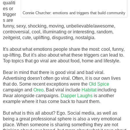
qualiti
es or
Connie Churcher: emotions and triggers that build community
trigger
s are
funny, sexy, shocking, moving, unbelievable/awesome,
controversial, cool, illuminating or interesting, random,
zeitgeist, cute, uplifting, disgusting, nostalgia.
It's about what emotions people share the most: cool, funny,
up-lifting. But it's also about what these triggers can lead to.
Top topics that go viral are about food, home and lifestyle.
Bear in mind that there is good viral and bad viral.
Advertising doesn't often go viral. Often, it is our own lives
that do. Some recent exceptions were the
Old Spice
campaign and
Oreo
. Bad viral include
Habitat
including
#war alongside campaigns.
Dapper Laughs
is another
example where it has come back to haunt them.
But what is this all about? Ego. Social media, as well as
being a great professional sphere is also a very emotional
place. When someone is sharing something they are not