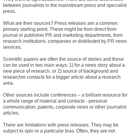
between journalists in the mainstream press and specialist
press.
What are their sources? Press releases are a common
primary starting point. These might be from direct from
journal or publisher PR and marketing departments, from
research institutions, companies or distributed by PR news
services.
Scientific papers are often the source of stories and these
can be used in two main ways: 1) for a news story about a
new piece of research, or 2) source of background and
researcher contacts for a bigger article about a research
area.
Other sources include conferences – a brilliant resource for
a whole range of material and contacts - personal
communication, patents, corporate news or other journalist
articles.
There are limitations with press releases. They may be
subject to spin or a particular bias. Often, they are not