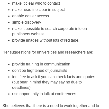
make it clear who to contact
make headline clear in subject
enable easier access
simple discovery
make it possible to search corporate info on
publishers website
provide images without lots of red tape.
Her suggestions for universities and researchers are:
provide training in communication
don’t be frightened of journalists
feel free to ask if you can check facts and quotes
(but bear in mind they may say no due to
deadlines)
use opportunity to talk at conferences.
She believes that there is a need to work together and to