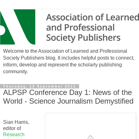
Welcome to the Association of Learned and Professional
Society Publishers blog. It includes helpful posts to connect,
inform, develop and represent the scholarly publishing
community.
Thursday, 13 September 2012
ALPSP Conference Day 1: News of the
World - Science Journalism Demystified
Sian Harris,
editor of
Research