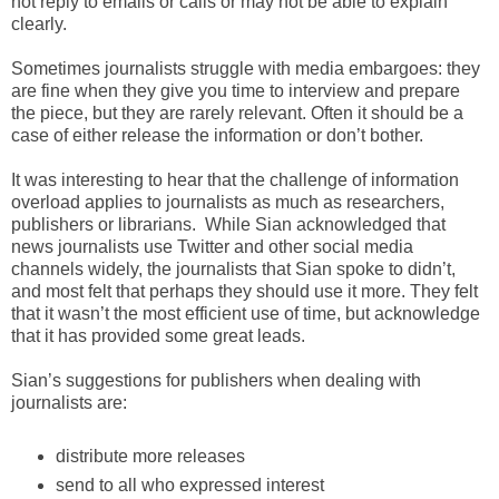
not reply to emails or calls or may not be able to explain
clearly.
Sometimes journalists struggle with media embargoes: they
are fine when they give you time to interview and prepare
the piece, but they are rarely relevant. Often it should be a
case of either release the information or don’t bother.
It was interesting to hear that the challenge of information
overload applies to journalists as much as researchers,
publishers or librarians. While Sian acknowledged that
news journalists use Twitter and other social media
channels widely, the journalists that Sian spoke to didn’t,
and most felt that perhaps they should use it more. They felt
that it wasn’t the most efficient use of time, but acknowledge
that it has provided some great leads.
Sian’s suggestions for publishers when dealing with
journalists are:
distribute more releases
send to all who expressed interest