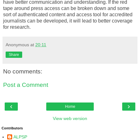
have better communication and understanding. If the red
tape around press access can be broken down and some
sort of authenticated content and access tool for accredited
journalists can be developed, it will lead to better coverage
for research.
Anonymous
at
20:11
Share
No comments:
Post a Comment
‹
›
Home
View web version
Contributors
ALPSP