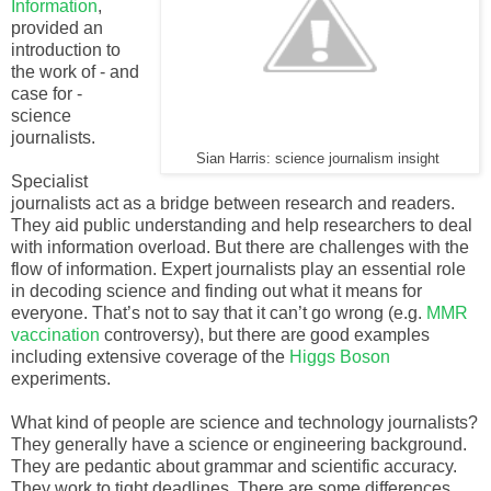
Information
,
provided an
introduction to
the work of - and
case for -
science
journalists.
Sian Harris: science journalism insight
Specialist
journalists act as a bridge between research and readers.
They aid public understanding and help researchers to deal
with information overload. But there are challenges with the
flow of information. Expert journalists play an essential role
in decoding science and finding out what it means for
everyone. That’s not to say that it can’t go wrong (e.g.
MMR
vaccination
controversy), but there are good examples
including extensive coverage of the
Higgs Boson
experiments.
What kind of people are science and technology journalists?
They generally have a science or engineering background.
They are pedantic about grammar and scientific accuracy.
They work to tight deadlines. There are some differences