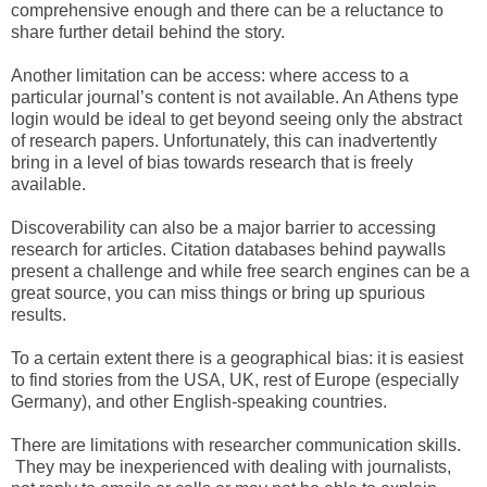
comprehensive enough and there can be a reluctance to
share further detail behind the story.
Another limitation can be access: where access to a
particular journal’s content is not available. An Athens type
login would be ideal to get beyond seeing only the abstract
of research papers. Unfortunately, this can inadvertently
bring in a level of bias towards research that is freely
available.
Discoverability can also be a major barrier to accessing
research for articles. Citation databases behind paywalls
present a challenge and while free search engines can be a
great source, you can miss things or bring up spurious
results.
To a certain extent there is a geographical bias: it is easiest
to find stories from the USA, UK, rest of Europe (especially
Germany), and other English-speaking countries.
There are limitations with researcher communication skills.
They may be inexperienced with dealing with journalists,