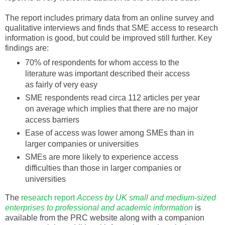
The report includes primary data from an online survey and
qualitative
interviews and finds that
SME
access to research
information is good, but could be improved still further. Key
findings are:
70% of respondents for whom access to the
literature was important
described
their access
as fairly of very easy
SME
respondents read circa 112 articles per year
on average which implies that there are no major
access barriers
Ease of access was lower among
SMEs
than in
larger companies or universities
SMEs
are more likely to experience access
difficulties than those in larger companies or
universities
The
research report
Access by UK small and medium-sized
enterprises to professional and academic information
is
available from the PRC website along with a companion