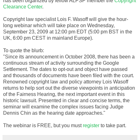
has been organized by fellow
ALPSP
member the
Copyright
Clearance Center
.
Copyright law specialist Lois F.
Wasoff
will give the hour-
long
webinar
which will take place on Wednesday,
September 23, 2009 at 12:00 pm EDT (5:00 pm
BST
in the
UK, 6:00 pm
CEST
in mainland Europe).
To quote the blurb:
"Since its announcement in October 2008, there has been a
continuous stream of activity surrounding the Google
Settlement. The dates to opt-out and object have passed
and thousands of documents have been filed with the court.
Renowned copyright law and policy attorney Lois
Wasoff
returns to help sort out the diverse viewpoints in anticipation
of the Fairness Hearing, the next important event in this
historic lawsuit. Presented in clear and concise terms, the
seminar will examine the complex issues facing Judge
Dennis Chin as the hearing date approaches."
The
webinar
is FREE, but you must
register
to take part.