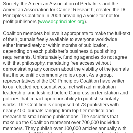
Society, the American Association of Pediatrics and the
American Association for Cancer Research, created the DC
Principles Coalition in 2004 providing a voice for not-for-
profit publishers (
www.dcprinciples.org
).
Coalition members believe it appropriate to make the full-text
of their journals freely available to everyone worldwide
either immediately or within months of publication,
depending on each publisher’s business & publishing
requirements. Unfortunately, funding agencies do not agree
with that philosophy, mandating free access without
demonstrating any concern about the viability of the journals
that the scientific community relies upon. As a group,
representatives of the DC Principles Coalition have written
to our elected representatives, met with administration
leadership, and testified before Congress on legislation and
policies that impact upon our ability to publish scholarly
works. The Coalition is comprised of 73 publishers with
nearly 400 journals ranging from top-tier medical and
research to small niche publications. The societies that
make up the Coalition represent over 700,000 individual
members. They publish over 100,000 articles annually with