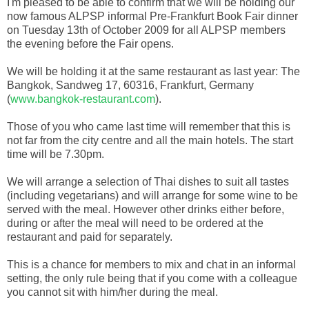
I'm pleased to be able to confirm that we will be holding our
now famous ALPSP informal Pre-Frankfurt Book Fair dinner
on Tuesday 13th of October 2009 for all ALPSP members
the evening before the Fair opens.
We will be holding it at the same restaurant as last year: The
Bangkok, Sandweg 17, 60316, Frankfurt, Germany
(
www.bangkok-restaurant.com
).
Those of you who came last time will remember that this is
not far from the city centre and all the main hotels. The start
time will be 7.30pm.
We will arrange a selection of Thai dishes to suit all tastes
(including vegetarians) and will arrange for some wine to be
served with the meal. However other drinks either before,
during or after the meal will need to be ordered at the
restaurant and paid for separately.
This is a chance for members to mix and chat in an informal
setting, the only rule being that if you come with a colleague
you cannot sit with him/her during the meal.