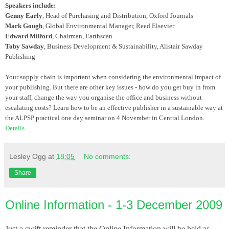
Speakers include:
Genny Early
, Head of Purchasing and Distribution, Oxford Journals
Mark Gough
, Global Environmental Manager, Reed Elsevier
Edward Milford
, Chairman, Earthscan
Toby Sawday
, Business Development & Sustainability, Alistair Sawday
Publishing
Your supply chain is important when considering the environmental impact of
your publishing. But there are other key issues - how do you get buy in from
your staff, change the way you organise the office and business without
escalating costs? Learn how to be an effective publisher in a sustainable way at
the ALPSP practical one day seminar on 4 November in Central London.
Details
Lesley Ogg
at
18:05
No comments:
Share
Online Information - 1-3 December 2009
Just a swift reminder that the Online Information will be held as