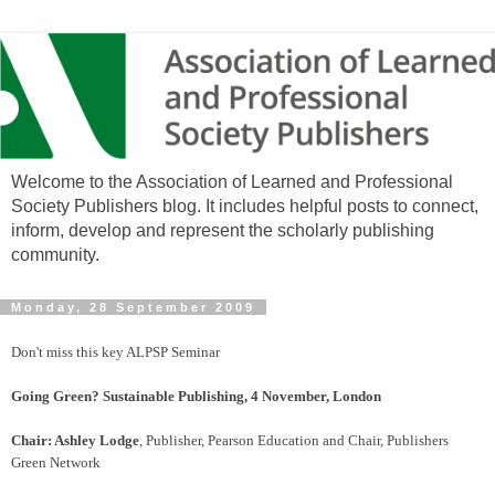
Welcome to the Association of Learned and Professional
Society Publishers blog. It includes helpful posts to connect,
inform, develop and represent the scholarly publishing
community.
Monday, 28 September 2009
Don't miss this key ALPSP Seminar
Going Green? Sustainable Publishing, 4 November, London
Chair: Ashley Lodge
, Publisher, Pearson Education and Chair, Publishers
Green Network