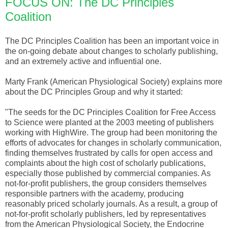
FOCUS ON: The DC Principles
Coalition
The DC Principles Coalition has been an important voice in
the on-going debate about changes to scholarly publishing,
and an extremely active and influential one.
Marty Frank (American Physiological Society) explains more
about the DC Principles Group and why it started:
"The seeds for the DC Principles Coalition for Free Access
to Science were planted at the 2003 meeting of publishers
working with HighWire. The group had been monitoring the
efforts of advocates for changes in scholarly communication,
finding themselves frustrated by calls for open access and
complaints about the high cost of scholarly publications,
especially those published by commercial companies. As
not-for-profit publishers, the group considers themselves
responsible partners with the academy, producing
reasonably priced scholarly journals. As a result, a group of
not-for-profit scholarly publishers, led by representatives
from the American Physiological Society, the Endocrine