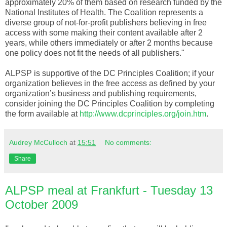
approximately 20% of them based on research funded by the
National Institutes of Health. The Coalition represents a
diverse group of not-for-profit publishers believing in free
access with some making their content available after 2
years, while others immediately or after 2 months because
one policy does not fit the needs of all publishers."
ALPSP is supportive of the DC Principles Coalition; if your
organization believes in the free access as defined by your
organization’s business and publishing requirements,
consider joining the DC Principles Coalition by completing
the form available at
http://www.dcprinciples.org/join.htm
.
Audrey McCulloch
at
15:51
No comments:
Share
ALPSP meal at Frankfurt - Tuesday 13
October 2009