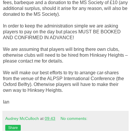
fees, barbeque and a donation to the MS Society of £10 (any
additional surplus, should it arise for any reason, will also be
donated to the MS Society).
In order to keep the administration simple we are asking
players to pay on the day but places MUST BE BOOKED
AND CONFIRMED IN ADVANCE!
We are assuming that players will bring there own clubs,
otherwise clubs will need to be hired from Hinksey Heights –
please contact me for details.
We will make our best efforts to try to arrange car-shares
from the venue of the ALPSP International Conference (the
Oxford Belfry). Otherwise players will have to make their
own way to Hinksey Heights.
Ian
Audrey McCulloch
at
09:43
No comments:
Share