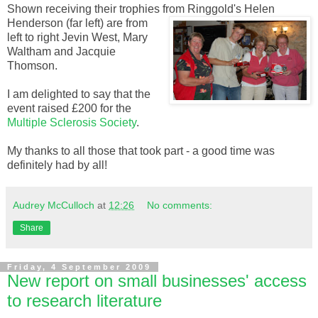
Shown receiving their
trophies
from
Ringgold's
Helen
Henderson (far left)
are from
left to right
Jevin
West, Mary
Waltham
and Jacquie
Thomson.
I am delighted to say that the
event raised £200 for the
Multiple
Sclerosis
Society
.
My thanks to all those that took part - a good time was
definitely had by all!
Audrey McCulloch
at
12:26
No comments:
Share
Friday, 4 September 2009
New report on small businesses' access
to research literature