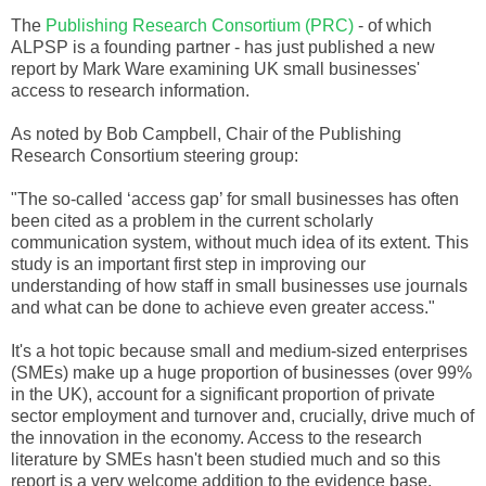
The
Publishing Research Consortium (PRC)
- of which
ALPSP
is a founding partner - has just published a new
report by Mark Ware examining UK small businesses'
access to research information.
As noted by Bob Campbell, Chair of the Publishing
Research Consortium steering group:
"The so-called ‘access gap’ for small businesses has often
been cited as a problem in the current scholarly
communication system, without much idea of its extent. This
study is an important first step in improving our
understanding of how staff in small businesses use journals
and what can be done to achieve even greater access."
It's a hot topic because small and medium-sized enterprises
(
SMEs
) make up a huge proportion of businesses (over 99%
in the UK), account for a significant proportion of private
sector employment and turnover and, crucially, drive much of
the innovation in the economy. Access to the research
literature by
SMEs
hasn't been studied much and so this
report is a very welcome addition to the evidence base.