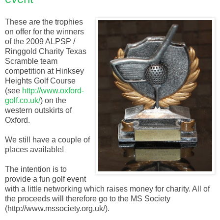
These are the trophies
on offer for the winners
of the 2009 ALPSP /
Ringgold Charity Texas
Scramble team
competition at Hinksey
Heights Golf Course
(see
http://www.oxford-
golf.co.uk/
) on the
western outskirts of
Oxford.
We still have a couple of
places available!
The intention is to
provide a fun golf event
with a little networking which raises money for charity. All of
the proceeds will therefore go to the MS Society
(http://www.mssociety.org.uk/).