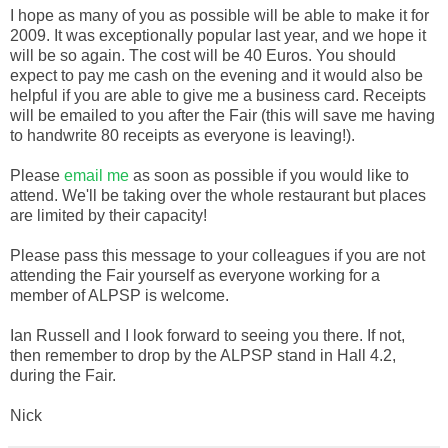
I hope as many of you as possible will be able to make it for
2009. It was exceptionally popular last year, and we hope it
will be so again. The cost will be 40 Euros. You should
expect to pay me cash on the evening and it would also be
helpful if you are able to give me a business card. Receipts
will be emailed to you after the Fair (this will save me having
to handwrite 80 receipts as everyone is leaving!).
Please
email me
as soon as possible if you would like to
attend. We'll be taking over the whole restaurant but places
are limited by their capacity!
Please pass this message to your colleagues if you are not
attending the Fair yourself as everyone working for a
member of ALPSP is welcome.
Ian Russell and I look forward to seeing you there. If not,
then remember to drop by the ALPSP stand in Hall 4.2,
during the Fair.
Nick