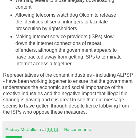
Warning letters to those illegally downloading
content
Allowing telecoms watchdog
Ofcom
to release
the identities of serial
infringers
to facilitate
prosecution by
rightsholders
Making
internet
service providers (
ISPs
) slow
down the
internet
connections of repeat
offenders, although the government appears to
have backed away from getting
ISPs
to terminate
internet
access altogether
Representatives of the content industries - including
ALPSP
- have been working together to ensure that the government
understands the economic and social importance of the
creative industries and the negative impact that illegal file-
sharing is having and it is great to see that our message
seems to have gotten through despite fierce lobbying from
the
ISPs
who oppose these measures.
Audrey McCulloch
at
18:13
No comments: