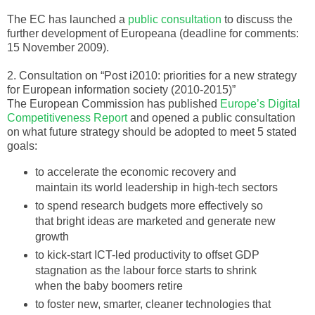
The EC has launched a
public consultation
to discuss the
further development of
Europeana
(deadline for comments:
15 November 2009).
2. Consultation on “Post i2010: priorities for a new strategy
for European information society (2010-2015)”
The European Commission has published
Europe’s Digital
Competitiveness Report
and opened a public consultation
on what future strategy should be adopted to meet 5 stated
goals:
to accelerate the economic recovery and
maintain its world leadership in high-tech sectors
to spend research budgets more effectively so
that bright ideas are marketed and generate new
growth
to kick-start
ICT
-led productivity to offset GDP
stagnation as the labour force starts to shrink
when the baby boomers retire
to foster new, smarter, cleaner technologies that