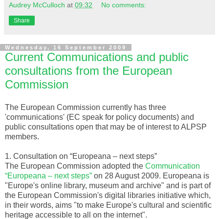
Audrey McCulloch
at
09:32
No comments:
Share
Wednesday, 16 September 2009
Current Communications and public
consultations from the European
Commission
The European
Commission
currently has three
'communications' (EC speak for policy documents) and
public consultations open that may be of interest to
ALPSP
members.
1. Consultation on “
Europeana
– next steps”
The European Commission adopted the
Communication
“
Europeana
– next steps”
on 28 August 2009.
Europeana
is
"Europe's online library, museum and archive" and is part of
the European Commission's digital libraries initiative which,
in their words, aims "to make Europe's cultural and scientific
heritage accessible to all on the
internet
".