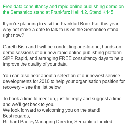
Free data consultancy and rapid online publishing demo on
the Semantico stand at Frankfurt: Hall 4.2, Stand K445
If you’re planning to visit the Frankfurt Book Fair this year,
why not make a date to talk to us on the Semantico stand
right now?
Gareth Bish and I will be conducting one-to-one, hands-on
demo sessions of our new rapid online publishing platform
SIPP Rapid, and arranging FREE consultancy days to help
improve the quality of your data.
You can also hear about a selection of our newest service
developments for 2010 to help your organisation position for
recovery – see the list below.
To book a time to meet up, just hit reply and suggest a time
and we’ll get back to you.
We look forward to welcoming you on the stand!
Best regards,
Richard PadleyManaging Director, Semantico Limited