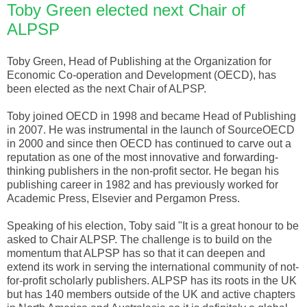
Toby Green elected next Chair of
ALPSP
Toby Green, Head of Publishing at the Organization for
Economic Co-operation and Development (
OECD
), has
been elected as the next Chair of
ALPSP
.
Toby joined
OECD
in 1998 and became Head of Publishing
in 2007. He was instrumental in the launch of
SourceOECD
in 2000 and since then
OECD
has continued to carve out a
reputation as one of the most innovative and forwarding-
thinking publishers in the non-profit sector. He began his
publishing career in 1982 and has previously worked for
Academic Press,
Elsevier
and
Pergamon
Press.
Speaking of his election, Toby said "It is a great honour to be
asked to Chair
ALPSP
. The challenge is to build on the
momentum that
ALPSP
has so that it can deepen and
extend its work in serving the international community of not-
for-profit scholarly publishers.
ALPSP
has its roots in the UK
but has 140 members outside of the UK and active chapters