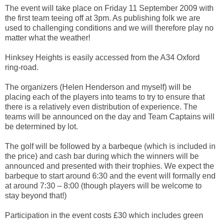
The event will take place on Friday 11 September 2009 with
the first team teeing off at 3pm. As publishing folk we are
used to challenging conditions and we will therefore play no
matter what the weather!
Hinksey Heights is easily accessed from the A34 Oxford
ring-road.
The organizers (Helen Henderson and myself) will be
placing each of the players into teams to try to ensure that
there is a relatively even distribution of experience. The
teams will be announced on the day and Team Captains will
be determined by lot.
The golf will be followed by a barbeque (which is included in
the price) and cash bar during which the winners will be
announced and presented with their trophies. We expect the
barbeque to start around 6:30 and the event will formally end
at around 7:30 – 8:00 (though players will be welcome to
stay beyond that!)
Participation in the event costs £30 which includes green