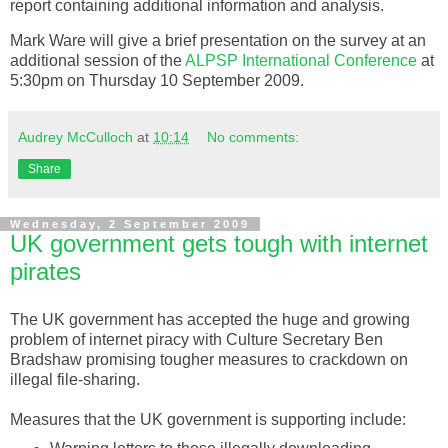
report containing additional information and analysis.
Mark Ware will give a brief presentation on the survey at an
additional session of the
ALPSP
International Conference
at
5:30pm on Thursday 10 September 2009.
Audrey McCulloch
at
10:14
No comments:
Share
Wednesday, 2 September 2009
UK government gets tough with internet
pirates
The UK government has accepted the huge and growing
problem of
internet
piracy with Culture Secretary Ben
Bradshaw promising tougher measures to crackdown on
illegal file-sharing.
Measures that the UK government is supporting include: