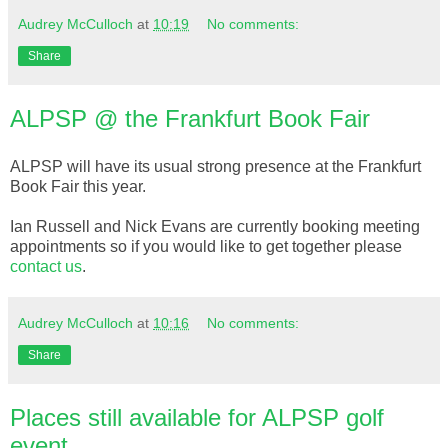
Audrey McCulloch
at
10:19
No comments:
Share
ALPSP @ the Frankfurt Book Fair
ALPSP will have its usual strong presence at the Frankfurt
Book Fair this year.
Ian Russell and Nick Evans are currently booking meeting
appointments so if you would like to get together please
contact us
.
Audrey McCulloch
at
10:16
No comments:
Share
Places still available for ALPSP golf
event