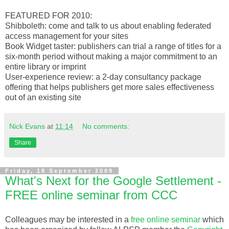
FEATURED FOR 2010:
Shibboleth: come and talk to us about enabling federated
access management for your sites
Book Widget taster: publishers can trial a range of titles for a
six-month period without making a major commitment to an
entire library or imprint
User-experience review: a 2-day consultancy package
offering that helps publishers get more sales effectiveness
out of an existing site
Nick Evans
at
11:14
No comments:
Share
Friday, 18 September 2009
What's Next for the Google Settlement -
FREE online seminar from CCC
Colleagues
may be interested in a
free online seminar
which