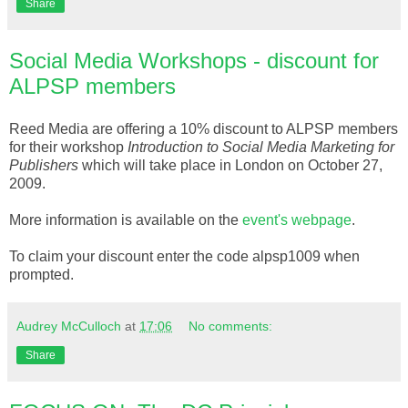
Share
Social Media Workshops - discount for
ALPSP members
Reed Media are offering a 10% discount to
ALPSP
members
for their workshop
Introduction to Social Media Marketing for
Publishers
which will take place in London on October 27,
2009.
More information is
available
on the
event's
webpage
.
To claim your discount enter the code
alpsp
1009 when
prompted.
Audrey McCulloch
at
17:06
No comments:
Share