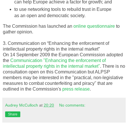
can help Europe achieve a factor for growth; and
to use networking tools to rebuild trust in Europe
as an open and democratic society.
The Commission has launched an
online questionnaire
to
gather opinion.
3. Communication on “Enhancing the enforcement of
intellectual property rights in the internal market”
On 14 September 2009 the European Commission adopted
the
Communication "Enhancing the enforcement of
intellectual property rights in the internal market"
. There is no
consultation open on this Communication but
ALPSP
members may be interested in the "practical, non-legislative
measures to combat counterfeiting and piracy" that are
outlined in the Commission's
press release
.
Audrey McCulloch
at
20:20
No comments:
Share