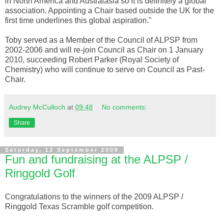
in North America and Australasia so it is definitely a global
association. Appointing a Chair based outside the UK for the
first time underlines this global aspiration."
Toby served as a Member of the Council of
ALPSP
from
2002-2006 and will re-join Council as Chair on 1 January
2010, succeeding Robert Parker (Royal Society of
Chemistry) who will continue to serve on Council as Past-
Chair.
Audrey McCulloch
at
09:48
No comments:
Share
Saturday, 12 September 2009
Fun and fundraising at the ALPSP /
Ringgold Golf
Congratulations to the winners of the 2009
ALPSP
/
Ringgold
Texas Scramble golf competition.