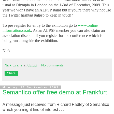
usual at Olympia in London on the 1-3rd of December, 2009. This
year we won't have an ALPSP stand but if you're there why not use
the Twitter hashtag #alpsp to keep in touch?
To pre-register for entry to the exhibition go to
www.online-
information.co.uk
. As an ALPSP member you can also claim an
association discount if you register for the conference which is
being run alongside the exhibition.
Nick
Nick Evans
at
09:30
No comments:
Share
Monday, 21 September 2009
Semantico offer free demo at Frankfurt
A message just received from Richard Padley of Semantico
which you might find of interest . . .