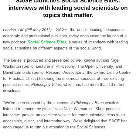
SAGE launches Social Science Bites:
interviews with leading social scientists on
topics that matter.
nd
London, UK (2
May 2012) –
SAGE, the world’s leading independent
academic and professional publisher, today announced the launch of a
new podcast:
Social Science Bites
, a series of interviews with leading
social scientists on different aspects of the social world.
The series is produced and presented by well known authors Nigel
Warburton (Senior Lecturer in Philosophy, The Open University) and
David Edmonds (Senior Research Associate at the Oxford Uehiro Centre
for Practical Ethics) following the enormous success of their existing
podcast series,
Philosophy Bites
, which has had more than 13 million
downloads.
“We’ve been stunned by the success of
Philosophy Bites
which is
listened to around the globe,” said Nigel Warburton. “Short podcast
interviews provide an excellent vehicle for communicating ideas in an
accessible, direct, and interesting way. We’re delighted that SAGE has
encouraged us to turn our attention to the Social Sciences.