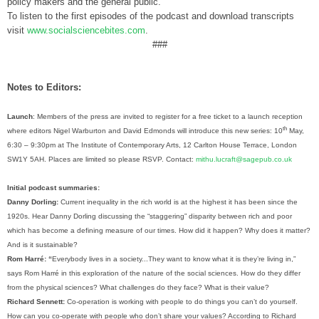
policy makers and the general public.”
To listen to the first episodes of the podcast and download transcripts
visit
www.socialsciencebites.com
.
###
Notes to Editors:
Launch
: Members of the press are invited to register for a free ticket to a launch reception
th
where editors Nigel Warburton and David Edmonds will introduce this new series: 10
May,
6:30 – 9:30pm at The Institute of Contemporary Arts, 12 Carlton House Terrace, London
SW1Y 5AH. Places are limited so please RSVP. Contact:
mithu.lucraft@sagepub.co.uk
Initial podcast summaries:
Danny Dorling:
Current inequality in the rich world is at the highest it has been since the
1920s. Hear Danny Dorling discussing the “staggering” disparity between rich and poor
which has become a defining measure of our times. How did it happen? Why does it matter?
And is it sustainable?
Rom Harr
é
: “
Everybody lives in a society...They want to know what it is they’re living in,”
says Rom Harr
é
in this exploration of the nature of the social sciences. How do they differ
from the physical sciences? What challenges do they face? What is their value?
Richard Sennett:
Co-operation is working with people to do things you can’t do yourself.
How can you co-operate with people who don’t share your values? According to Richard