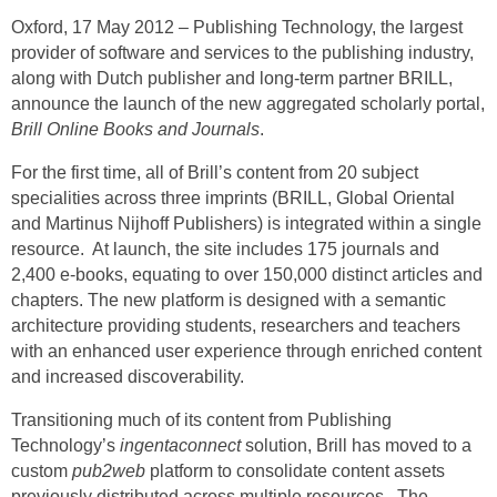
Oxford, 17 May 2012 –
Publishing Technology,
the largest
provider of software and services to the publishing industry,
along with Dutch publisher and long-term partner
BRILL,
announce the launch of the new aggregated scholarly portal,
Brill Online Books and Journals
.
For the first time, all of Brill’s content from 20 subject
specialities across three imprints (BRILL, Global Oriental
and Martinus Nijhoff Publishers) is integrated within a single
resource. At launch, the site includes 175 journals and
2,400 e-books, equating to over 150,000 distinct articles and
chapters. The new platform is designed with a semantic
architecture providing students, researchers and teachers
with an enhanced user experience through enriched content
and increased discoverability.
Transitioning much of its content from Publishing
Technology’s
ingentaconnect
solution, Brill has moved to a
custom
pub2web
platform to consolidate content assets
previously distributed across multiple resources. The