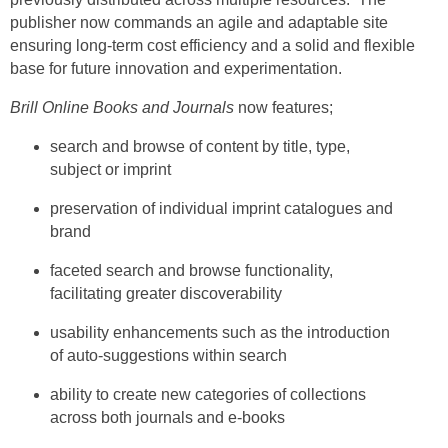
publisher now commands an agile and adaptable site
ensuring long-term cost efficiency and a solid and flexible
base for future innovation and experimentation.
Brill Online Books and Journals
now features;
search and browse of content by title, type,
subject or imprint
preservation of individual imprint catalogues and
brand
faceted search and browse functionality,
facilitating greater discoverability
usability enhancements such as the introduction
of auto-suggestions within search
ability to create new categories of collections
across both journals and e-books