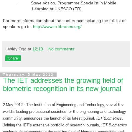
Steve Vosloo, Programme Specialist in Mobile
·
Learning at UNESCO (FR)
For more information about the conference including the full list of
speakers go to:
http://www.m-libraries.org/
Lesley Ogg
at
12:19
No comments:
Share
Thursday, 3 May 2012
The IET addresses the growing field of
biometric recognition in its new journal
2
May 2012 - The Institution of Engineering and Technology,
one of the
world’s leading professional societies for the engineering and technology
community, announces the
launch of its latest journal,
IET Biometrics
.
Joining the IET’s extensive portfolio of research journals,
IET Biometrics
explores developments in the growing field of biometric recognition and