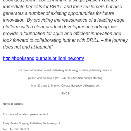
immediate benefits for BRILL and their customers but also
generates a number of existing opportunities for future
innovation. By providing the reassurance of a leading edge
platform with a clear product development roadmap, we
provide a foundation for agile and efficient innovation and
look forward to collaborating further with BRILL – the journey
does not end at launch!”
http://booksandjournals.brillonline.com/
For more information about Publishing Technology’s online publishing services,
please visit our booth (#207) at the SSP 34th Annual Meeting,
May 30-June 1, Marriott Crystal Gateway, Arlington, VA.
-ENDS-
Notes to Editors:
For more information, please contact:
Emily Taylor Gregory, Publishing Technology plc
Tel: +44 1865 397873