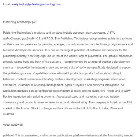
Email:
emily.taylor@publishingtechnology.com
Publishing Technology plc:
Publishing Technology’s products and services include
advance
,
ingentaconnect
, VISTA,
author2reader, pub2web,
ICS and PCG. The Publishing Technology group enables publishers to focus
on their core competences by providing a single, trusted partner for both technology requirements and
business development services. It is one of the largest providers of software and services for the
publishing industry, servicing eight out of ten of the world's largest publishers. The group’s proposition
uniquely spans front and back office systems – complemented by a range of business development
services – to provide the industry's only end-to-end suite of software specifically designed to support
the publishing process. Capabilities cover editorial & production, product information, billing &
fulfilment, content conversion & hosting, website development, marketing programs, information
commerce, customer relationship management, rights & royalties and business intelligence. All
application modules can be configured independently to meet specific publishers' needs and to allow
flexible integration with existing systems. Associated sales and marketing services include
consultancy and research, sales representation and telemarketing. The company is listed on the AIM
market of the London Stock Exchange and has offices in the UK, US, Brazil, India, China and
Australia.
About pub2web
pub2web™ is a customized, multi-content publications platform—delivering all the functionality needed