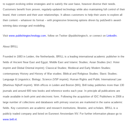
to support evolving online strategies and to satisfy the user base, however diverse their needs.
Customers benefit from proven, regularly-updated technology while also maintaining full control of their
brand, their content and their user relationships. It allows customers to help their users to explore all
their content – whatever its format – with progressive browsing options driven by pub2web’s award-
winning data storage and modelling.
Visit
www.publishingtechnology.com
, follow on Twitter @publishingtech, or connect on
LinkedIn
.
About BRILL
Founded in 1683 in Leiden, the Netherlands, BRILL is a leading international academic publisher in the
fields of Ancient Near East and Egypt; Middle East and Islamic Studies; Asian Studies (incl. Hotei
imprint and Global Oriental imprint); Classical Studies; Medieval and Early Modern Studies;
contemporary History and History of War studies; Biblical and Religious Studies; Slavic Studies;
Language & Linguistics; Biology; Science (VSP imprint); Human Rights and Public International Law
(Martinus Nijhoff imprint). With offices in Leiden and Boston (MA), Brill today publishes more than 130
journals and around 600 new books and reference works each year. In principle all publications are
made available in both print and electronic form. Following the acquisition of IDC Publishers in 2006 a
large number of collections and databases with primary sources are marketed in the same academic
fields. Key customers are academic and research institutions, libraries, and scholars. BRILL is a
publicly traded company and listed on Euronext Amsterdam NV. For further information please go to
www.brill.nl
.