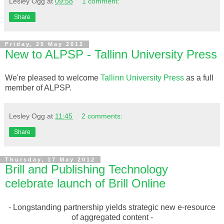
Lesley Ogg
at
09:58
1 comment:
Share
Friday, 25 May 2012
New to ALPSP - Tallinn University Press
We're pleased to welcome
Tallinn University Press
as a full
member of ALPSP.
Lesley Ogg
at
11:45
2 comments:
Share
Thursday, 17 May 2012
Brill and Publishing Technology
celebrate launch of Brill Online
- Longstanding partnership yields strategic new e-resource
of aggregated content -