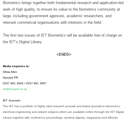
Biometrics
brings together both fundamental research and application-led
work of high quality, to ensure its value to the biometrics community at
large, including government agencies, academic researchers, and
relevant commercial organisations with interests in the field.’
The first two issues of
IET Biometrics
will be available free of charge on
the IET’s Digital Library.
<ENDS>
Media enquiries to:
Olivia Allen
Harvard PR
0207 861 2844 / 0207 861 3967
iet@harvard.co.uk
IET Journals
The IET has a portfolio of highly cited research journals and letters journals in electronics,
electrical engineering and related subjects which are available online through the IET Digital
Library together with conference proceedings, seminar digests, magazines and eBooks