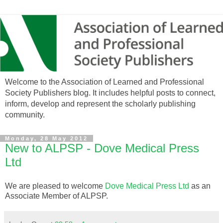
Welcome to the Association of Learned and Professional
Society Publishers blog. It includes helpful posts to connect,
inform, develop and represent the scholarly publishing
community.
Monday, 28 May 2012
New to ALPSP - Dove Medical Press
Ltd
We are pleased to welcome
Dove Medical Press Ltd
as an
Associate Member of ALPSP.