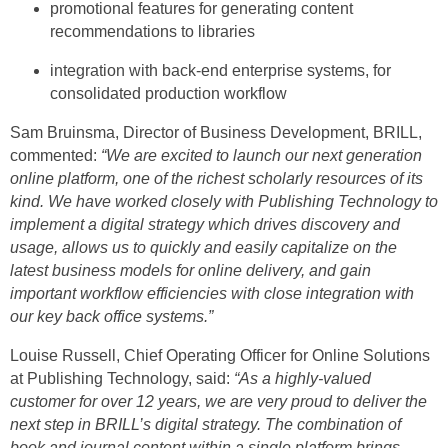
promotional features for generating content
recommendations to libraries
integration with back-end enterprise systems, for
consolidated production workflow
Sam Bruinsma, Director of Business Development, BRILL,
commented:
“We are excited to launch our next generation
online platform, one of the richest scholarly resources of its
kind. We have worked closely with Publishing Technology to
implement
a digital strategy which drives discovery and
usage, allows us to quickly and easily capitalize on the
latest business models for online delivery, and gain
important workflow efficiencies with close integration with
our key back office systems
.”
Louise Russell, Chief Operating Officer for Online Solutions
at Publishing Technology,
said:
“As a highly-valued
customer for over 12 years, we are very proud to deliver the
next step in BRILL’s digital strategy. The combination of
book and journal content within a single platform brings