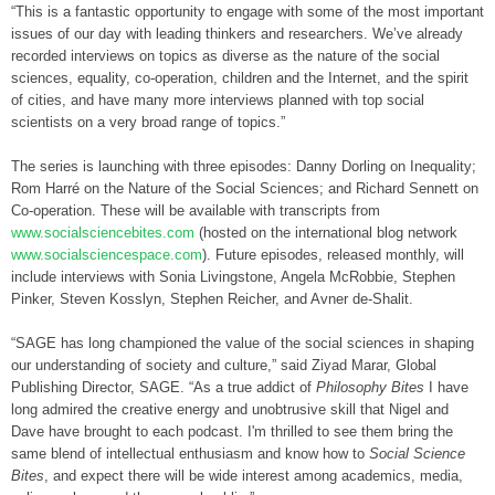
“This is a fantastic opportunity to engage with some of the most important
issues of our day with leading thinkers and researchers. We’ve already
recorded interviews on topics as diverse as the nature of the social
sciences, equality, co-operation, children and the Internet, and the spirit
of cities, and have many more interviews planned with top social
scientists on a very broad range of topics.”
The series is launching with three episodes: Danny Dorling on Inequality;
Rom Harré on the Nature of the Social Sciences; and Richard Sennett on
Co-operation. These will be available with transcripts from
www.socialsciencebites.com
(hosted on the international blog network
www.socialsciencespace.com
). Future episodes, released monthly, will
include interviews with Sonia Livingstone, Angela McRobbie, Stephen
Pinker, Steven Kosslyn, Stephen Reicher, and Avner de-Shalit.
“SAGE has long championed the value of the social sciences in shaping
our understanding of society and culture,” said Ziyad Marar, Global
Publishing Director, SAGE. “As a true addict of
Philosophy Bites
I have
long admired the creative energy and unobtrusive skill that Nigel and
Dave have brought to each podcast. I'm thrilled to see them bring the
same blend of intellectual enthusiasm and know how to
Social Science
Bites
, and expect there will be wide interest among academics, media,