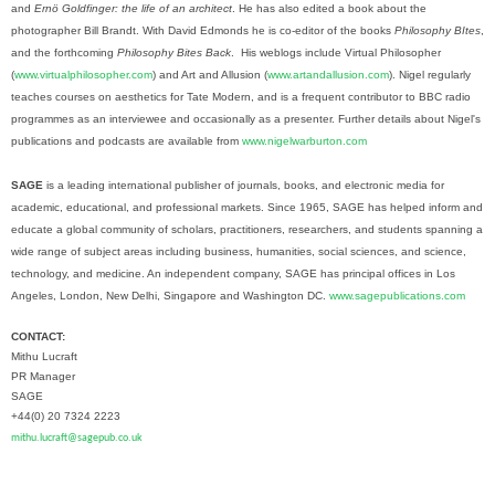
and
Ernö Goldfinger: the life of an architect
. He has also edited a book about the
photographer Bill Brandt. With David Edmonds he is co-editor of the books
Philosophy BItes
,
and the forthcoming
Philosophy Bites Back
. His weblogs include Virtual Philosopher
(
www.virtualphilosopher.com
) and Art and Allusion (
www.artandallusion.com
). Nigel regularly
teaches courses on aesthetics for Tate Modern, and is a frequent contributor to BBC radio
programmes as an interviewee and occasionally as a presenter. Further details about Nigel's
publications and podcasts are available from
www.nigelwarburton.com
SAGE
is a leading international publisher of journals, books, and electronic media for
academic, educational, and professional markets. Since 1965, SAGE has helped inform and
educate a global community of scholars, practitioners, researchers, and students spanning a
wide range of subject areas including business, humanities, social sciences, and science,
technology, and medicine. An independent company, SAGE has principal offices in Los
Angeles, London, New Delhi, Singapore and Washington DC.
www.sagepublications.com
CONTACT:
Mithu Lucraft
PR Manager
SAGE
+44(0) 20 7324 2223
mithu.lucraft@sagepub.co.uk