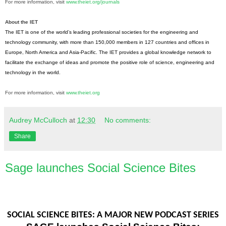
For more information, visit
www.theiet.org/journals
About the IET
The IET is one of the world’s leading professional societies for the engineering and
technology community, with more than 150,000 members in 127 countries and offices in
Europe, North America and Asia-Pacific. The IET provides a global knowledge network to
facilitate the exchange of ideas and promote the positive role of science, engineering and
technology in the world.
For more information, visit
www.theiet.org
Audrey McCulloch
at
12:30
No comments:
Share
Sage launches Social Science Bites
SOCIAL SCIENCE BITES: A MAJOR NEW PODCAST SERIES