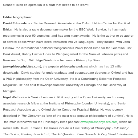
Sennett, such co-operation is a craft that needs to be learnt.
Editor biographies:
David Edmonds
is a Senior Research Associate at the Oxford Uehiro Centre for Practical
Ethics.
He is also a radio documentary maker for the BBC World Service: he has made
programmes in over 60 countries, and has won many awards.
He is the author or co-author
of several books which have been translated into 25 languages.
They include, with John
Eidinow, the international bestseller Wittgenstein's Poker (short-listed for the Guardian First
Book Award, Bobby Fischer Goes To War (long-listed for the Samuel Johnson prize) and
Rousseau's Dog.
With Nigel Warburton he co-runs Philosophy Bites
(
www.philosophybites.com
), the popular philosophy podcast which has had 13 million
downloads.
David studied for undergraduate and postgraduate degrees at Oxford and has
a PhD in philosophy from the Open University.
He is a Contributing Editor for Prospect
Magazine. He has held fellowships from the University of Chicago and the University of
Michigan.
Nigel Warburton
is Senior Lecturer in Philosophy at the Open University, an honorary
associate research fellow at the Institute of Philosophy (London University), and Senior
Research Associate at the Oxford Uehiro Centre for Practical Ethics. He was recently
described in
The Observer
as 'one of the most-read popular philosophers of our time'. He is
the main interviewer for the Philosophy Bites podcast (
www.philosophybites.com
) which he
makes with David Edmonds. His books include
A Little History of Philosophy
,
Philosophy:
The Basics
,
Thinking from A to Z
,
The Art Question
,
Free Speech: A Very Short Introduction
,