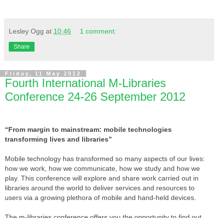
Lesley Ogg
at
10:46
1 comment:
Share
Friday, 11 May 2012
Fourth International M-Libraries
Conference 24-26 September 2012
“From margin to mainstream: mobile technologies
transforming lives and libraries”
Mobile technology has transformed so many aspects of our lives:
how we work, how we communicate, how we study and how we
play. This conference will explore and share work carried out in
libraries around the world to deliver services and resources to
users via a growing plethora of mobile and hand-held devices.
The m-libraries conference offers you the opportunity to find out