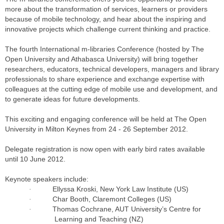
more about the transformation of services, learners or providers
because of mobile technology, and hear about the inspiring and
innovative projects which challenge current thinking and practice.
The fourth International m-libraries Conference (hosted by The
Open University and Athabasca University) will bring together
researchers, educators, technical developers, managers and library
professionals to share experience and exchange expertise with
colleagues at the cutting edge of mobile use and development, and
to generate ideas for future developments.
This exciting and engaging conference will be held at The Open
University in Milton Keynes from 24 - 26 September 2012.
Delegate registration is now open with early bird rates available
until 10 June 2012.
Keynote speakers include:
Ellyssa Kroski, New York Law Institute (US)
·
Char Booth, Claremont Colleges (US)
·
Thomas Cochrane, AUT University’s Centre for
·
Learning and Teaching (NZ)