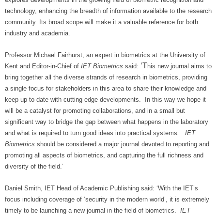
technology, enhancing the breadth of information available to the research
community. Its broad scope will make it a valuable reference for both
industry and academia.
Professor Michael Fairhurst, an expert in biometrics at the University of
‘T
Kent and Editor-in-Chief of
IET Biometrics
said:
his new journal
aims to
bring together all the diverse strands of research in biometrics, providing
a single focus for stakeholders in this area to share their knowledge and
keep up to date with cutting edge developments. In this way we hope it
will be a catalyst for promoting collaborations, and in a small but
significant way to bridge the gap between what happens in the laboratory
and what is required to turn good ideas into practical systems
. IET
Biometrics
should be considered a major journal devoted to reporting and
promoting all aspects of biometrics, and capturing the full richness and
diversity of the field.’
Daniel Smith, IET Head of Academic Publishing said: ‘With the IET’s
focus including coverage of ‘security in the modern world’, it is extremely
timely to be launching a new journal in the field of biometrics.
IET