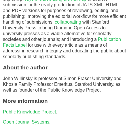
submission for the ready production of JATS XML, HTML
and PDF versions for purposes of reviewing, editing, and
publishing; improving the editorial workflow for more efficient
handling of submissions;
collaborating
with Stanford
University Press to bring Diamond Open Access to
university presses as a viable alternative for scholarly
societies and other journals; and introducing a
Publication
Facts Label
for use with every article as a means of
addressing research integrity and educating the public about
scholarly publishing standards.
About the author
John Willinsky is professor at Simon Fraser University and
Khosla Family Professor Emeritus, Stanford University, as
well as founder of the Public Knowledge Project.
More information
Public Knowledge Project
.
Open Journal Systems
.