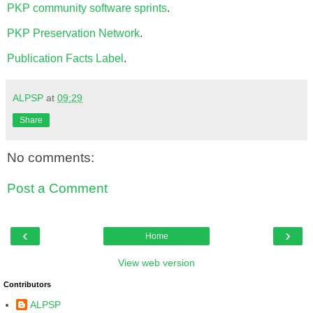
PKP community software sprints
.
PKP Preservation Network
.
Publication Facts Label
.
ALPSP
at
09:29
Share
No comments:
Post a Comment
‹
›
Home
View web version
Contributors
ALPSP