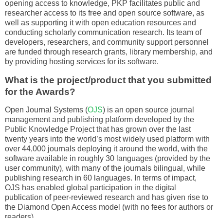
opening access to knowledge, PKP facilitates public and
researcher access to its free and open source software, as
well as supporting it with open education resources and
conducting scholarly communication research. Its team of
developers, researchers, and community support personnel
are funded through research grants, library membership, and
by providing hosting services for its software.
What is the project/product that you submitted
for the Awards?
Open Journal Systems (
OJS
) is an open source journal
management and publishing platform developed by the
Public Knowledge Project that has grown over the last
twenty years into the world’s most widely used platform with
over 44,000 journals deploying it around the world, with the
software available in roughly 30 languages (provided by the
user community), with many of the journals bilingual, while
publishing research in 60 languages. In terms of impact,
OJS has enabled global participation in the digital
publication of peer-reviewed research and has given rise to
the Diamond Open Access model (with no fees for authors or
readers).