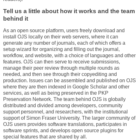
Tell us a little about how it works and the team
behind it
As an open source platform, users freely download and
install OJS locally on their web servers, where it can
generate any number of journals, each of which offers a
setup wizard for organizing and filling out the journal,
workflow, and website, with a choice of languages and other
features. OJS can then serve to receive submissions,
manage their peer review through multiple rounds as
needed, and then see through their copyediting and
production. Issues can be assembled and published on OJS
where they are then indexed in Google Scholar and other
services, as well as being preserved in the PKP
Preservation Network. The team behind OJS is globally
distributed and divided among developers, community
support personnel, and researchers, with the institutional
support of Simon Fraser University. The larger community of
OJS users provides software translations, participates in
software sprints, and develops open source plugins for
special features that are shared by all.