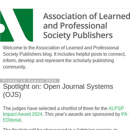
Welcome to the Association of Learned and Professional
Society Publishers blog. It includes helpful posts to connect,
inform, develop and represent the scholarly publishing
community.
Friday, 16 August 2024
Spotlight on: Open Journal Systems
(OJS)
The judges have selected a shortlist of three for the
ALPSP
Impact Award 2024
. This year's awards are sponsored by
PA
EDitorial
.