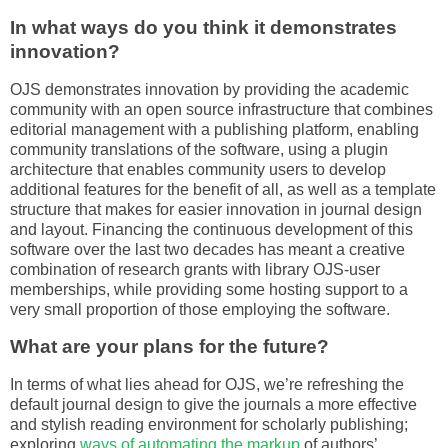
In what ways do you think it demonstrates
innovation?
OJS demonstrates innovation by providing the academic
community with an open source infrastructure that combines
editorial management with a publishing platform, enabling
community translations of the software, using a plugin
architecture that enables community users to develop
additional features for the benefit of all, as well as a template
structure that makes for easier innovation in journal design
and layout. Financing the continuous development of this
software over the last two decades has meant a creative
combination of research grants with library OJS-user
memberships, while providing some hosting support to a
very small proportion of those employing the software.
What are your plans for the future?
In terms of what lies ahead for OJS, we’re refreshing the
default journal design to give the journals a more effective
and stylish reading environment for scholarly publishing;
exploring
ways of automating the markup
of authors’