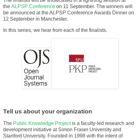
The finalists will be showcased in a lightning session at
the
ALPSP Conference
on 11 September. The winners will
be announced at the ALPSP Conference Awards Dinner on
12 September in Manchester.
In this series, we hear from each of the finalists.
Tell us about your organization
The
Public Knowledge Project
is a faculty-led research and
development initiative at Simon Fraser University and
Stanford University. Founded in 1998 with the intent of