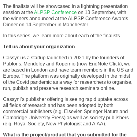
The finalists will be showcased in a lightning presentation
session at the
ALPSP Conference
on 13 September, with
the winners announced at the ALPSP Conference Awards
Dinner on 14 September in Manchester.
In this series, we learn more about each of the finalists.
Tell us about your organization
Cassyni is a startup launched in 2021 by the founders of
Publons, Mendeley and Kopernio (now EndNote Click), we
are based in London and have team members in the US and
Europe. The platform was originally developed in the midst
of the Covid pandemic as a way for researchers to organise,
run, publish and preserve research seminars online.
Cassyni’s publisher offering is seeing rapid uptake across
all fields of research and has been adopted by both
commercial publishers (e.g. Elsevier, Springer Nature and
Cambridge University Press) as well as society publishers
(e.g. Royal Society, New Phytologist and AIAA).
What is the project/product that you submitted for the