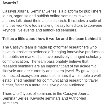
Awards?
Cassyni Journal Seminar Series is a platform for publishers
to run, organise and publish online seminars in which
authors talk about their latest research. It includes a suite of
intuitive workflow tools making it easy for editors to convene
keynote live events and author-led seminars.
Tell us a little about how it works and the team behind it
The Cassyni team is made up of former researchers who
have extensive experience of bringing innovative products to
the publisher market that have positively changed scholarly
communication. The team passionately believe that
research seminars are an important part of the academic
lifecycle and are currently an unseen jewel. By growing a
connected ecosystem around seminars it will enable a well
established medium for communicating research to travel
further, faster to a more inclusive global audience.
There are 2 types of seminars in the Cassyni Journal
Seminar Series, Keynote seminars and Author-led
seminars.