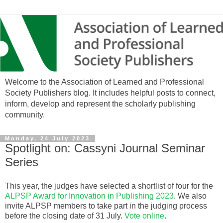
Welcome to the Association of Learned and Professional
Society Publishers blog. It includes helpful posts to connect,
inform, develop and represent the scholarly publishing
community.
Monday, 24 July 2023
Spotlight on: Cassyni Journal Seminar
Series
This year, the judges have selected a shortlist of four for the
ALPSP Award for Innovation in Publishing 2023
. We also
invite ALPSP members to take part in the judging process
before the closing date of 31 July.
Vote online
.