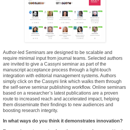
Author-led Seminars are designed to be scalable and
require minimal input from journal teams. Selected authors
are invited to give a Cassyni seminar as part of the
manuscript acceptance process through a light-touch
integration with editorial management systems. Authors
simply click on the Cassyni link which walks them through
the self-serve seminar publishing workflow. Online seminars
based on a researcher’s latest publications are a proven
route to increased reach and accelerated impact, helping
them disseminate their findings to new audiences and
boosting research integrity.
In what ways do you think it demonstrates innovation?