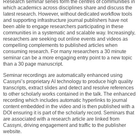
Research seminar series form the centres of communities in
which academics across disciplines share and discuss the
latest research. However, without dedicated workflow tools
and supporting infrastructure journal publishers have not
been able to engage researchers participating in these
communities in a systematic and scalable way. Increasingly,
researchers are seeking out online events and videos as
compelling complements to published articles when
consuming research. For many researchers a 30 minute
seminar can be a more engaging entry point to a new topic
than a 30 page manuscript.
Seminar recordings are automatically enhanced using
Cassyni’s proprietary AI technology to produce high quality
transcripts, extract slides and detect and resolve references
to other scholarly works contained in the talk. The enhanced
recording which includes automatic hyperlinks to journal
content embedded in the video and is then published with a
DOI ensuring it is part of the scholarly record. Seminars that
are associated with a research article are linked from
Cassyni, driving engagement and traffic to the publisher
website.