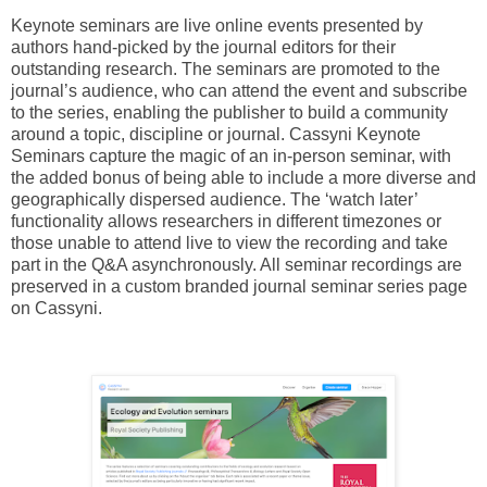
Keynote seminars are live online events presented by
authors hand-picked by the journal editors for their
outstanding research. The seminars are promoted to the
journal’s audience, who can attend the event and subscribe
to the series, enabling the publisher to build a community
around a topic, discipline or journal. Cassyni Keynote
Seminars capture the magic of an in-person seminar, with
the added bonus of being able to include a more diverse and
geographically dispersed audience. The ‘watch later’
functionality allows researchers in different timezones or
those unable to attend live to view the recording and take
part in the Q&A asynchronously. All seminar recordings are
preserved in a custom branded journal seminar series page
on Cassyni.