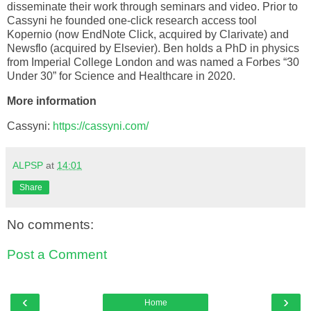
disseminate their work through seminars and video. Prior to
Cassyni he founded one-click research access tool
Kopernio (now EndNote Click, acquired by Clarivate) and
Newsflo (acquired by Elsevier). Ben holds a PhD in physics
from Imperial College London and was named a Forbes “30
Under 30” for Science and Healthcare in 2020.
More information
Cassyni:
https://cassyni.com/
ALPSP
at
14:01
Share
No comments:
Post a Comment
‹
›
Home