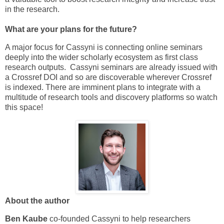
in the research.
What are your plans for the future?
A major focus for Cassyni is connecting online seminars
deeply into the wider scholarly ecosystem as first class
research outputs. Cassyni seminars are already issued with
a Crossref DOI and so are discoverable wherever Crossref
is indexed. There are imminent plans to integrate with a
multitude of research tools and discovery platforms so watch
this space!
About the author
Ben Kaube
co-founded Cassyni to help researchers