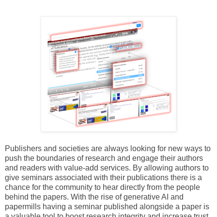
Publishers and societies are always looking for new ways to
push the boundaries of research and engage their authors
and readers with value-add services. By allowing authors to
give seminars associated with their publications there is a
chance for the community to hear directly from the people
behind the papers. With the rise of generative AI and
papermills having a seminar published alongside a paper is
a valuable tool to boost research integrity and increase trust