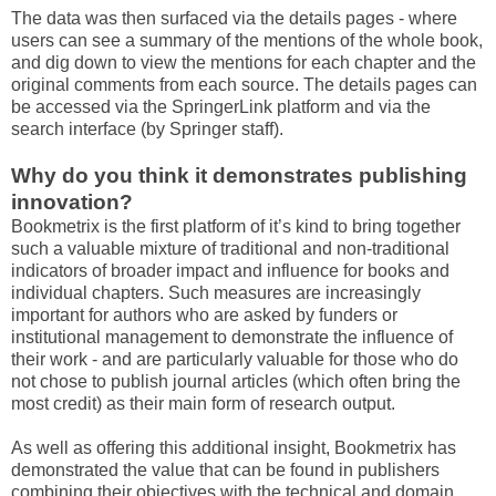
The data was then surfaced via the details pages - where
users can see a summary of the mentions of the whole book,
and dig down to view the mentions for each chapter and the
original comments from each source. The details pages can
be accessed via the SpringerLink platform and via the
search interface (by Springer staff).
Why do you think it demonstrates publishing
innovation?
Bookmetrix is the first platform of it’s kind to bring together
such a valuable mixture of traditional and non-traditional
indicators of broader impact and influence for books and
individual chapters. Such measures are increasingly
important for authors who are asked by funders or
institutional management to demonstrate the influence of
their work - and are particularly valuable for those who do
not chose to publish journal articles (which often bring the
most credit) as their main form of research output.
As well as offering this additional insight, Bookmetrix has
demonstrated the value that can be found in publishers
combining their objectives with the technical and domain