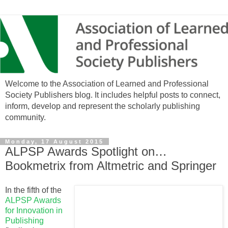
Welcome to the Association of Learned and Professional
Society Publishers blog. It includes helpful posts to connect,
inform, develop and represent the scholarly publishing
community.
Monday, 17 August 2015
ALPSP Awards Spotlight on…
Bookmetrix from Altmetric and Springer
In the fifth of the
ALPSP Awards
for Innovation in
Publishing