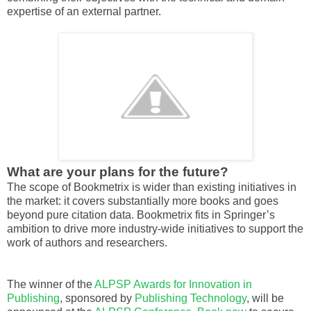
expertise of an external partner.
What are your plans for the future?
The scope of Bookmetrix is wider than existing initiatives in
the market: it covers substantially more books and goes
beyond pure citation data. Bookmetrix fits in Springer’s
ambition to drive more industry-wide initiatives to support the
work of authors and researchers.
The winner of the
ALPSP Awards for Innovation in
Publishing
, sponsored by
Publishing Technology
, will be