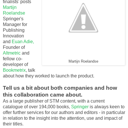
finalists' posts
Martijn
Roelandse
Springer's
Manager for
Publishing
Innovation
and
Euan Adie,
Founder of
Altmetric
and
fellow co-
Martijn Roelandse
developer of
Bookmetrix
, talk
about how they worked to launch the product.
Tell us a bit about both companies and how
this collaboration came about.
As a large publisher of STM content, with a current
catalogue of over 194,000 books,
Springer
is always keen to
offer further services for our authors and editors - in particular
in relation to the insight into the attention, use and impact of
their titles.