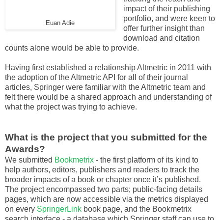
impact of their publishing
portfolio, and were keen to
Euan Adie
offer further insight than
download and citation
counts alone would be able to provide.
Having first established a relationship Altmetric in 2011 with
the adoption of the Altmetric API for all of their journal
articles, Springer were familiar with the Altmetric team and
felt there would be a shared approach and understanding of
what the project was trying to achieve.
What is the project that you submitted for the
Awards?
We submitted
Bookmetrix
- the first platform of its kind to
help authors, editors, publishers and readers to track the
broader impacts of a book or chapter once it’s published.
The project encompassed two parts; public-facing details
pages, which are now accessible via the metrics displayed
on every
SpringerLink
book page, and the Bookmetrix
search interface - a database which Springer staff can use to