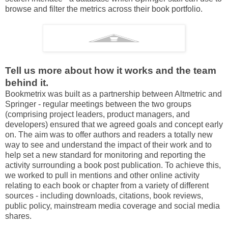
browse and filter the metrics across their book portfolio.
Tell us more about how it works and the team
behind it.
Bookmetrix was built as a partnership between Altmetric and
Springer - regular meetings between the two groups
(comprising project leaders, product managers, and
developers) ensured that we agreed goals and concept early
on. The aim was to offer authors and readers a totally new
way to see and understand the impact of their work and to
help set a new standard for monitoring and reporting the
activity surrounding a book post publication. To achieve this,
we worked to pull in mentions and other online activity
relating to each book or chapter from a variety of different
sources - including downloads, citations, book reviews,
public policy, mainstream media coverage and social media
shares.