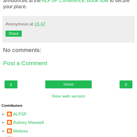
announced at the
ALPSP Conference
.
Book now
to secure
your place.
Anonymous
at
15:47
Share
No comments:
Post a Comment
‹
›
Home
View web version
Contributors
ALPSP
Aubrey Maxwell
Melissa