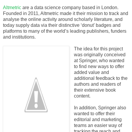
Altmetric
are a data science company based in London.
Founded in 2011, Altmetric made it their mission to track and
analyse the online activity around scholarly literature, and
today supply data via their distinctive ‘donut’ badges and
platforms to many of the world’s leading publishers, funders
and institutions.
The idea for this project
was originally conceived
at Springer, who wanted
to find new ways to offer
added value and
additional feedback to the
authors and readers of
their extensive book
content.
In addition, Springer also
wanted to offer their
editorial and marketing
teams an easier way of
tracking the reach and