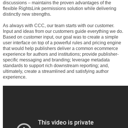
discussions – maintains the proven advantages of the
flexible RightsLink permissions solution while delivering
distinctly new strengths.
As always with CCC, our team starts with our customer.
Input and ideas from our customers guide everything we do.
Based on customer input, our goal was to create a simple
user interface on top of a powerful rules and pricing engine
that would help publishers deliver a common ecommerce
experience for authors and institutions; provide publisher-
specific messaging and branding; leverage metadata
standards to support rich downstream reporting; and,
ultimately, create a streamlined and satisfying author
experience.