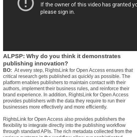
ALPSP: Why do you think it demonstrates
publishing innovation?
BO:
At every step, RightsLink for Open Access ensures that
critical research gets published as quickly as possible. The
platform enables publishers to maintain contact with their
authors, implement their business rules, and reinforce their
brand experience. In addition, RightsLink for Open Access
provides publishers with the data they require to run their
businesses more effectively and more efficiently.
RightsLink for Open Access also provides publishers the
flexibility to integrate directly into the publishing workflow
through standard APIs. The rich metadata collected from the