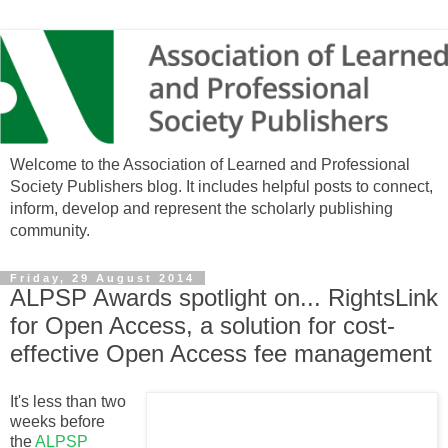
Welcome to the Association of Learned and Professional
Society Publishers blog. It includes helpful posts to connect,
inform, develop and represent the scholarly publishing
community.
Friday, 29 August 2014
ALPSP Awards spotlight on... RightsLink
for Open Access, a solution for cost-
effective Open Access fee management
It's less than two
weeks before
the
ALPSP