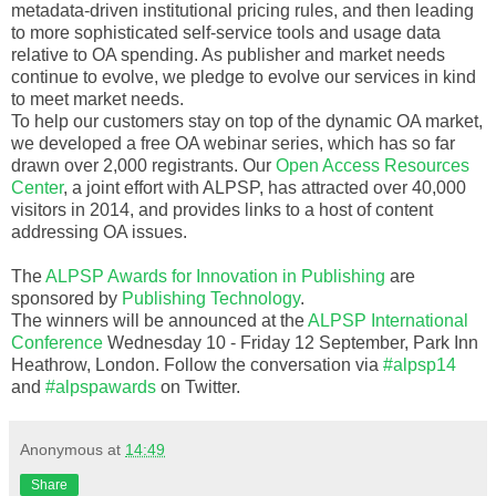
metadata-driven institutional pricing rules, and then leading
to more sophisticated self-service tools and usage data
relative to OA spending. As publisher and market needs
continue to evolve, we pledge to evolve our services in kind
to meet market needs.
To help our customers stay on top of the dynamic OA market,
we developed a free OA webinar series, which has so far
drawn over 2,000 registrants. Our
Open Access Resources
Center
, a joint effort with ALPSP, has attracted over 40,000
visitors in 2014, and provides links to a host of content
addressing OA issues.
The
ALPSP Awards for Innovation in Publishing
are
sponsored by
Publishing Technology
.
The winners will be announced at the
ALPSP International
Conference
Wednesday 10 - Friday 12 September, Park Inn
Heathrow, London. Follow the conversation via
#alpsp14
and
#alpspawards
on Twitter.
Anonymous
at
14:49
Share