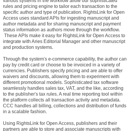
various systems in the workflow allow our sophisticated
rules and pricing engine to tailor each transaction to the
specific author and type of publication. RightsLink for Open
Access uses standard APIs for ingesting manuscript and
author metadata and for sharing manuscript and payment
status information as authors move through the workflow.
These APIs make it easy for RightsLink for Open Access to
integrate with Aries Editorial Manager and other manuscript
and production systems.
Through the system's e-commerce capability, the author can
pay by credit card or choose to be invoiced in a variety of
currencies. Publishers specify pricing and are able to offer
waivers and discounts, allowing them to experiment with
different promotional models. Sophisticated tax software
seamlessly handles sales tax, VAT, and the like, according
to the publisher's tax rules. A real time reporting tool within
the platform collects all transaction activity and metadata.
CCC handles all billing, collections and distribution of funds
in a scalable fashion.
Using RightsLink for Open Access, publishers and their
partners are able to store and associate manuscripts with