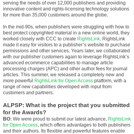
serving the needs of over 12,000 publishers and providing
innovative content and rights-licensing technology solutions
for more than 35,000 customers around the globe.
In the mid-90s, when publishers were struggling with how to
best protect copyrighted material in a new online world, they
worked closely with CCC to create
RightsLink
. RightsLink
made it easy for visitors to a publisher’s website to purchase
permissions and other services. Years later, we collaborated
with our publisher customers again to leverage RightsLink’s
advanced ecommerce capabilities to manage article
processing charges (APC) and other author fees for journal
articles. This summer, we released a completely new and
more powerful
RightsLink for Open Access
platform, with a
range of new capabilities developed with input from
customers and partners.
ALPSP: What is the project that you submitted
for the Awards?
BO:
We were proud to submit our latest advance,
RightsLink
for Open Access
, which offers advantages to both publishers
and their authors. Its flexible and powerful features enable