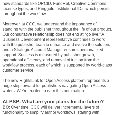
new standards like ORCID, FundRef, Creative Commons
License types, and Ringgold institutional IDs, which persist
throughout the workflow.
Moreover, at CCC, we understand the importance of
standing with the publisher throughout the life of our product.
Our consultative relationship does not end at '‘go live.” A
Business Development representative continues to work
with the publisher team to enhance and evolve the solution,
and a Strategic Account Manager ensures personalized
support. Success is measured by publisher growth,
operational efficiency, and removal of friction from the
workflow process, each of which is supported by world-class
customer service.
The new RightsLink for Open Access platform represents a
huge step forward for publishers navigating Open Access
waters. We’re excited to earn this nomination.
ALPSP: What are your plans for the future?
BO:
Over time, CCC will deliver incremental layers of
functionality to simplify author workflows, starting with