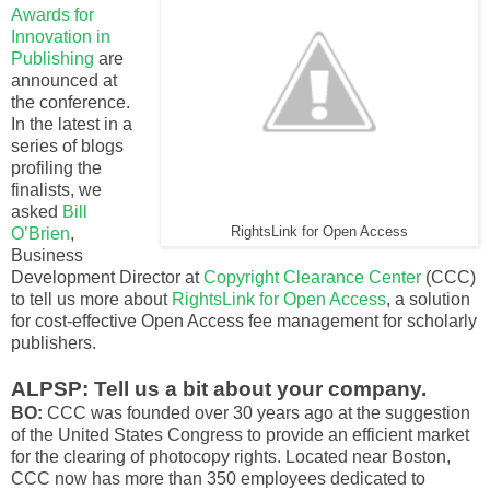
Awards for
Innovation in
Publishing
are
announced at
the conference.
In the latest in a
series of blogs
profiling the
finalists, we
asked
Bill
O’Brien
,
RightsLink for Open Access
Business
Development Director at
Copyright Clearance Center
(CCC)
to tell us more about
RightsLink for Open Access
, a solution
for cost-effective Open Access fee management for scholarly
publishers.
ALPSP: Tell us a bit about your company.
BO:
CCC was founded over 30 years ago at the suggestion
of the United States Congress to provide an efficient market
for the clearing of photocopy rights. Located near Boston,
CCC now has more than 350 employees dedicated to