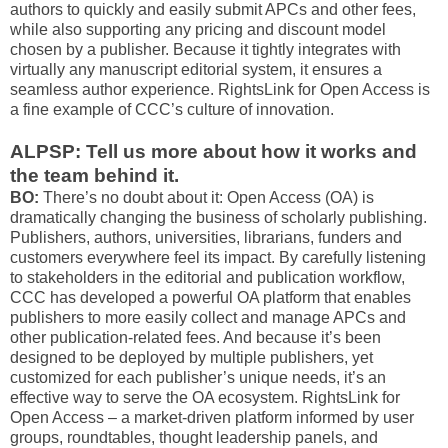
authors to quickly and easily submit APCs and other fees,
while also supporting any pricing and discount model
chosen by a publisher. Because it tightly integrates with
virtually any manuscript editorial system, it ensures a
seamless author experience. RightsLink for Open Access is
a fine example of CCC’s culture of innovation.
ALPSP: Tell us more about how it works and
the team behind it.
BO:
There’s no doubt about it: Open Access (OA) is
dramatically changing the business of scholarly publishing.
Publishers, authors, universities, librarians, funders and
customers everywhere feel its impact. By carefully listening
to stakeholders in the editorial and publication workflow,
CCC has developed a powerful OA platform that enables
publishers to more easily collect and manage APCs and
other publication-related fees. And because it’s been
designed to be deployed by multiple publishers, yet
customized for each publisher’s unique needs, it’s an
effective way to serve the OA ecosystem. RightsLink for
Open Access – a market-driven platform informed by user
groups, roundtables, thought leadership panels, and