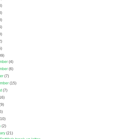
4)
3)
0)
4)
0)
2)
6)
09)
mber
(4)
mber
(6)
ber
(7)
ember
(15)
st
(7)
16)
(9)
6)
(10)
h
(2)
uary
(21)