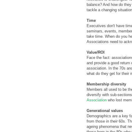
balance? And how do they g
tackle a changing situation
Time
Executives don't have time
seminars, events, member q
take time. When do you he
Associations need to ackn
Value/ROI
Face the fact: association
and provide a good return 
association. In the 70s and
what do they get for their
Membership diversity
Members all used to be th
diversify with sub-section
Association
who lost membe
Generational values
Demographics are a key fac
from those in their 60s. T
ageing phenomena that need
those born in the 80s who 