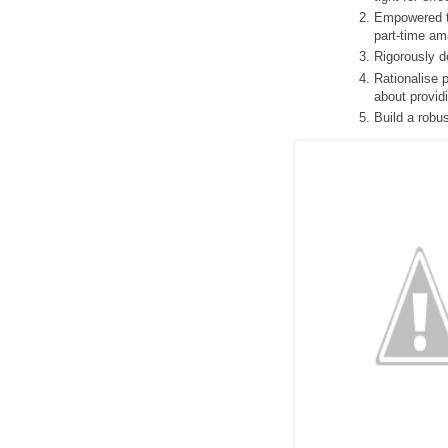
Empowered th
part-time am
Rigorously 
Rationalise 
about provid
Build a robu