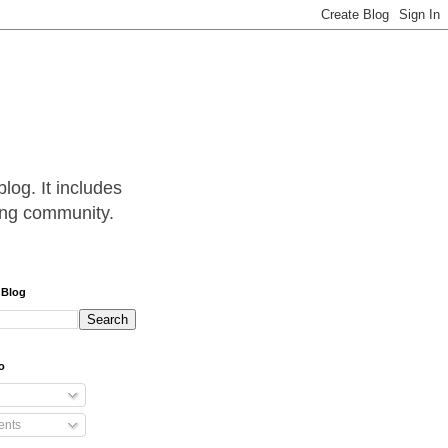
log. It includes
hing community.
 Blog
o
nts