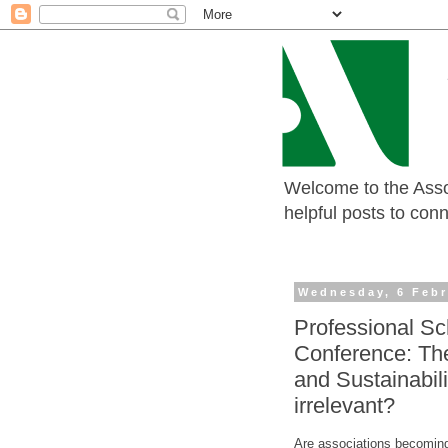
Welcome to the Assoc
helpful posts to con
Wednesday, 6 Febr
Professional Sc
Conference: The
and Sustainabil
irrelevant?
Are associations becoming