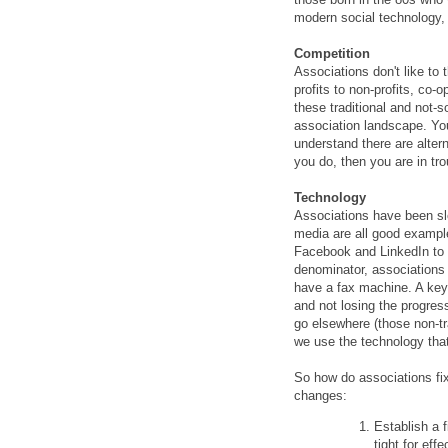
modern social technology,
Competition
Associations don't like to
profits to non-profits, co-
these traditional and not-s
association landscape. Yo
understand there are altern
you do, then you are in tro
Technology
Associations have been sl
media are all good exampl
Facebook and LinkedIn to
denominator, associations 
have a fax machine. A key
and not losing the progres
go elsewhere (those non-t
we use the technology tha
So how do associations fi
changes:
Establish a 
tight for eff