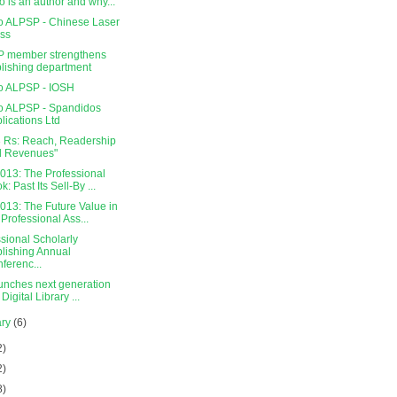
 is an author and why...
o ALPSP - Chinese Laser
ss
 member strengthens
lishing department
o ALPSP - IOSH
o ALPSP - Spandidos
lications Ltd
3 Rs: Reach, Readership
d Revenues"
013: The Professional
k: Past Its Sell-By ...
013: The Future Value in
 Professional Ass...
sional Scholarly
lishing Annual
ferenc...
aunches next generation
Digital Library ...
ary
(6)
2)
2)
8)