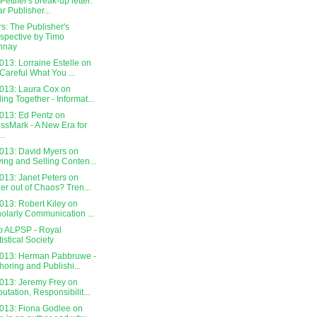
Pettifer's break-up letter:
r Publisher...
s: The Publisher's
spective by Timo
nnay
13: Lorraine Estelle on
Careful What You ...
013: Laura Cox on
ling Together - Informat...
013: Ed Pentz on
ssMark - A New Era for
..
013: David Myers on
ing and Selling Conten...
013: Janet Peters on
er out of Chaos? Tren...
013: Robert Kiley on
olarly Communication ...
o ALPSP - Royal
tistical Society
013: Herman Pabbruwe -
horing and Publishi...
013: Jeremy Frey on
utation, Responsibilit...
013: Fiona Godlee on