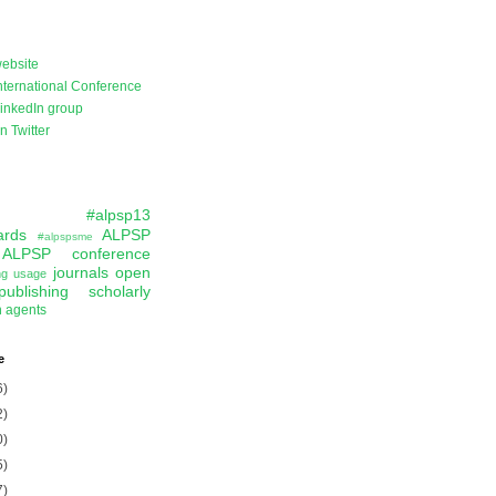
ebsite
ternational Conference
inkedIn group
 Twitter
#alpsp13
ards
ALPSP
#alpspsme
ALPSP conference
journals
open
ing usage
publishing
scholarly
n agents
e
6)
2)
0)
5)
7)