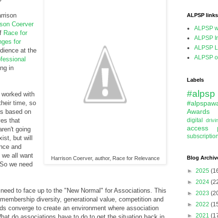
rrison
ALPSP links
ison Coerver
ALPSP w
of
Race for
ALPSP In
ges for
ALPSP L
dience at the
ALPSP on
fessional
ng in
Labels
#alpsp
 worked with
heir time, so
#alpspaw
Awards
ns based on
es that
digital
driv
access
aren't going
subscriptio
ist, but will
ance and
e we all want
Blog Archiv
Harrison Coerver, author, Race for Relevance
. So we need
►
2025
(1
►
2024
(2
 need to face up to the "New Normal" for Associations. This
►
2023
(2
, membership diversity, generational value, competition and
►
2022
(1
nds converge to create an environment where association
►
2021
(1
hat do associations have to do to get the situation back in