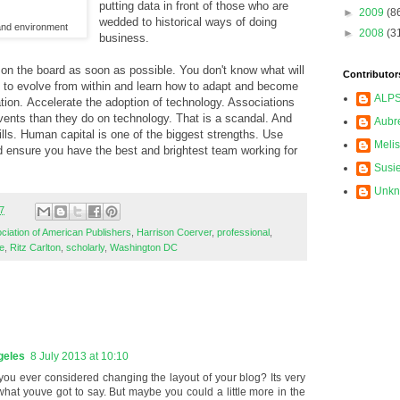
putting data in front of those who are
►
2009
(8
wedded to historical ways of doing
nd environment
►
2008
(3
business.
 on the board as soon as possible. You don't know what will
Contributor
e to evolve from within and learn how to adapt and become
ALP
ation. Accelerate the adoption of technology. Associations
ents than they do on technology. That is a scandal. And
Aubr
skills. Human capital is one of the biggest strengths. Use
Meli
d ensure you have the best and brightest team working for
Susi
Unk
7
ciation of American Publishers
,
Harrison Coerver
,
professional
,
e
,
Ritz Carlton
,
scholarly
,
Washington DC
geles
8 July 2013 at 10:10
you ever considered changing the layout of your blog? Its very
e what youve got to say. But maybe you could a little more in the