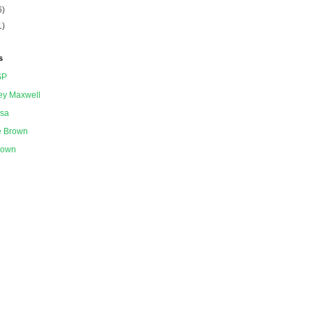
6)
1)
s
SP
ey Maxwell
ssa
e Brown
nown