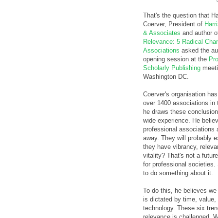
That's the question that Ha
Coerver, President of
Harr
& Associates
and author 
Relevance: 5 Radical Chan
Associations
asked the au
opening session at the
Pro
Scholarly Publishing
meeti
Washington DC.
Coerver's organisation has
over 1400 associations in t
he draws these conclusio
wide experience. He believ
professional associations 
away. They will probably ex
they have vibrancy, relev
vitality? That's not a futur
for professional societies
to do something about it.
To do this, he believes we
is dictated by time, value
technology. These six tre
relevance is challenged. W