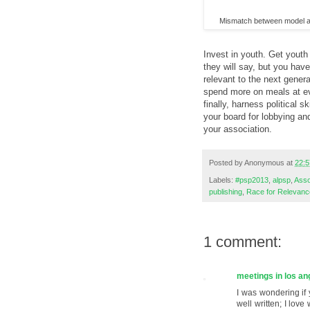
Mismatch between model a
Invest in youth. Get youth
they will say, but you hav
relevant to the next gener
spend more on meals at ev
finally, harness political 
your board for lobbying an
your association.
Posted by
Anonymous
at
22:5
Labels:
#psp2013
,
alpsp
,
Asso
publishing
,
Race for Relevanc
1 comment:
meetings in los an
I was wondering if 
well written; I lov