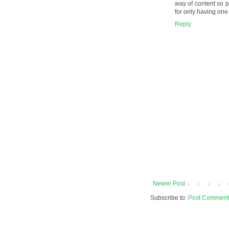
way of content so pe
for only having one
Reply
Newer Post
Subscribe to:
Post Comment