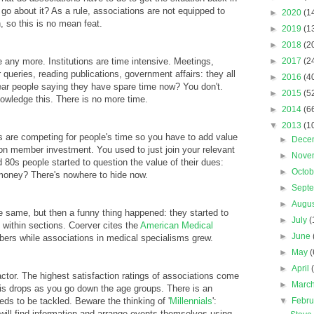
o about it? As a rule, associations are not equipped to
►
2020
(1
, so this is no mean feat.
►
2019
(1
►
2018
(2
 any more. Institutions are time intensive. Meetings,
►
2017
(2
ueries, reading publications, government affairs: they all
►
2016
(4
ar people saying they have spare time now? You don't.
►
2015
(5
owledge this. There is no more time.
►
2014
(6
▼
2013
(1
s are competing for people's time so you have to add value
►
Dece
on member investment. You used to just join your relevant
►
Nove
 80s people started to question the value of their dues:
►
Octo
 money? There's nowhere to hide now.
►
Sept
►
Augu
e same, but then a funny thing happened: they started to
►
July
(
s within sections. Coerver cites the
American Medical
►
June
rs while associations in medical specialisms grew.
►
May
(
►
April
tor. The highest satisfaction ratings of associations come
►
Marc
his drops as you go down the age groups. There is an
s to be tackled. Beware the thinking of '
Millennials
':
▼
Febr
will find information and arrange events themselves using