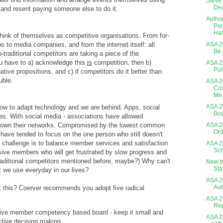
Steve 
Dea
 and resent paying someone else to do it.
Author
Per
Ha
 think of themselves as competitive organisations. From for-
ops to media companies, and from the internet itself: all
ASA 20
Be 
o-traditional competitors are taking a piece of the
u have to a) acknowledge this
is
competition, then b)
ASA 2
Pul
ative propositions, and c) if competitors do it better than
uble.
ASA 2
Cro
Me.
ASA 2
ow to adapt technology and we are behind. Apps, social
Buy
es. With social media - associations have allowed
 own their networks. Compromised by the lowest common
ASA 2
Ord
have tended to focus on the one person who still doesn't
 challenge is to balance member services and satisfaction
ASA 2
Sch
sive members who will get frustrated by slow progress and
raditional competitors mentioned before, maybe?) Why can't
New t
Sta
t we use everyday in our lives?
ASA 2
Aut
x this? Coerver recommends you adopt five radical
ASA 2
Rep
five member competency based board - keep it small and
ASA 2
ective decision making