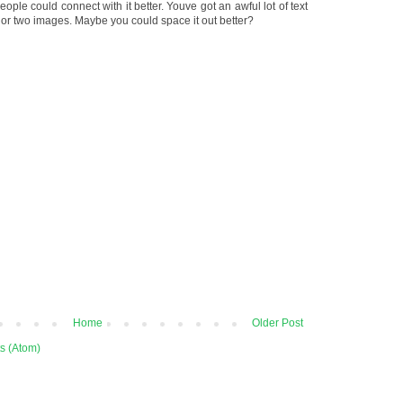
ople could connect with it better. Youve got an awful lot of text
 or two images. Maybe you could space it out better?
Home
Older Post
s (Atom)