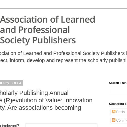
iation of Learned and Professional Society Publishers b
nect, inform, develop and represent the scholarly publis
uary 2013
Search This
holarly Publishing Annual
 (R)evolution of Value: Innovation
Subscribe T
ity. Are associations becoming
Posts
Comme
 irrelevant?