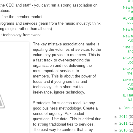
Who
e CEO and staff - you can't run a strong association on
New t
ateurs
Pre
define the member market
ALPSP
pub
programs and services (learn from the music industry: think
ing singles rather than albums)
New t
st technology framework
New t
Pub
The key mistake associations make is
"The 
equating the volumes of services to the
an
value they provide to members. This is
PSP 2
a fast track to over-extending the
Boo
organisation and not delivering the
PSP 2
most important services to
the
members. This is about the power of
Profes
focus and if you ignore this and
Pub
technology, it's a short cut to
Con
irrelevance, ignore technology.
IET l
IET 
Strategies for success read like any
►
Janu
good business methodology. Create a
sense of urgency. Ask loaded
►
2012
(6
questions. Use data. This is critical due
►
2011
(1
to strong traditional ties to services.
The best way to confront that is by
►
2010
(2