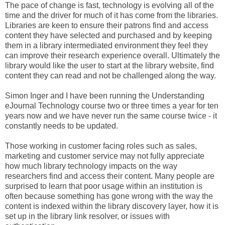
The pace of change is fast, technology is evolving all of the
time and the driver for much of it has come from the libraries.
Libraries are keen to ensure their patrons find and access
content they have selected and purchased and by keeping
them in a library intermediated environment they feel they
can improve their research experience overall. Ultimately the
library would like the user to start at the library website, find
content they can read and not be challenged along the way.
Simon Inger and I have been running the Understanding
eJournal Technology course two or three times a year for ten
years now and we have never run the same course twice - it
constantly needs to be updated.
Those working in customer facing roles such as sales,
marketing and customer service may not fully appreciate
how much library technology impacts on the way
researchers find and access their content. Many people are
surprised to learn that poor usage within an institution is
often because something has gone wrong with the way the
content is indexed within the library discovery layer, how it is
set up in the library link resolver, or issues with