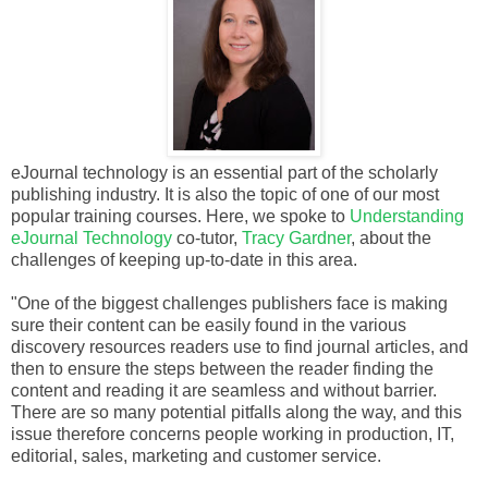
eJournal technology is an essential part of the scholarly
publishing industry. It is also the topic of one of our most
popular training courses. Here, we spoke to
Understanding
eJournal Technology
co-tutor,
Tracy Gardner
, about the
challenges of keeping up-to-date in this area.
"One of the biggest challenges publishers face is making
sure their content can be easily found in the various
discovery resources readers use to find journal articles, and
then to ensure the steps between the reader finding the
content and reading it are seamless and without barrier.
There are so many potential pitfalls along the way, and this
issue therefore concerns people working in production, IT,
editorial, sales, marketing and customer service.