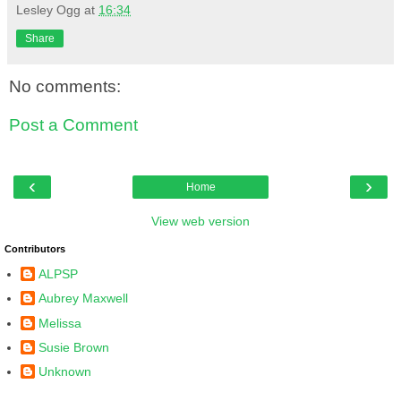
Lesley Ogg
at
16:34
Share
No comments:
Post a Comment
‹
›
Home
View web version
Contributors
ALPSP
Aubrey Maxwell
Melissa
Susie Brown
Unknown