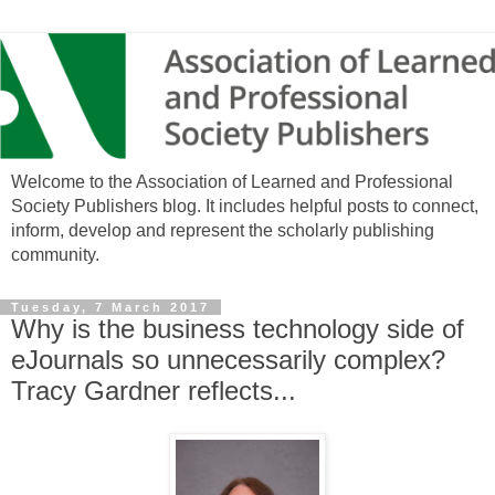
Welcome to the Association of Learned and Professional
Society Publishers blog. It includes helpful posts to connect,
inform, develop and represent the scholarly publishing
community.
Tuesday, 7 March 2017
Why is the business technology side of
eJournals so unnecessarily complex?
Tracy Gardner reflects...