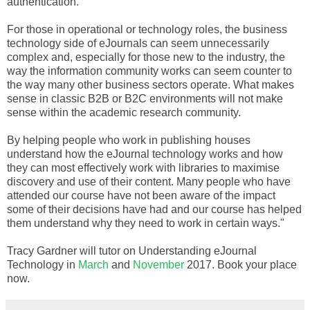
authentication.
For those in operational or technology roles, the business
technology side of eJournals can seem unnecessarily
complex and, especially for those new to the industry, the
way the information community works can seem counter to
the way many other business sectors operate. What makes
sense in classic B2B or B2C environments will not make
sense within the academic research community.
By helping people who work in publishing houses
understand how the eJournal technology works and how
they can most effectively work with libraries to maximise
discovery and use of their content. Many people who have
attended our course have not been aware of the impact
some of their decisions have had and our course has helped
them understand why they need to work in certain ways."
Tracy Gardner will tutor on Understanding eJournal
Technology in
March
and
November
2017. Book your place
now.