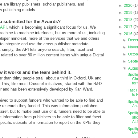
 are library publishers, scholar publishers, and
►
2020
(1
w publishing models.
►
2019
(1
►
2018
(2
ou submitted for the Awards?
►
2017
(2
 API
, which is becoming a significant focus for us. We
achine-to-machine interfaces, but as more of us, including
▼
2016
(4
loper mind-set, more of the services that we and others
►
Dece
to integrate and use the cross-publisher metadata
►
Nove
 simply, the API lets anyone search, filter, facet and
►
Octo
elated to over 80 million content items with unique Digital
►
Sept
▼
Augu
w it works and the team behind it.
Spotli
 than thirty people total, about a third in Oxford, UK and
Che
for t
This, like most Crossref initiatives, started with the R&D
er and has been extensively developed by Karl Ward.
Fast T
to 
eived to support funders who wanted to be able to find and
Spotli
he research they funded. This was information publishers
An 
sref, but to make best use of it, funders need to be able to
Spotl
information from publishers to be able to filter and facet
sho
ALP
specific subsets of information to report on the KPIs they
Spotli
Met