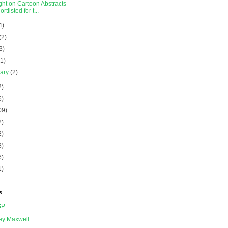
ght on Cartoon Abstracts
ortlisted for t...
4)
(2)
3)
(1)
uary
(2)
2)
6)
09)
2)
2)
8)
6)
1)
s
SP
ey Maxwell