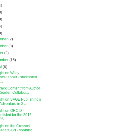
4)
3)
0)
4)
0)
mber
(2)
mber
(3)
ber
(2)
ember
(15)
st
(6)
ght on Wiley
mPlanner - shortlisted
...
rack Content from Author
Reader: Collabor...
ght on SAGE Publishing's
Adventure in Sta...
ight on ORCID -
rtlisted for the 2016
S...
ght on the Crossref
adata API - shortlist...