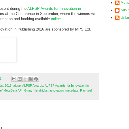
Meli
esent during the
ALPSP Awards for Innovation in
Susi
ons at the Conference in September, where the winners will
Unk
ormation and booking available
online
.
ovation in Publishing 2016 are sponsored by MPS Ltd.
1
ds
,
2016
,
alpsp
,
ALPSP Awards
,
ALPSP Awards for Innovation in
ef MetaData API
,
Ginny Hendricks
,
innovation
,
metadata
,
Rachael
t