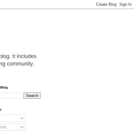
log. It includes
hing community.
 Blog
o
nts