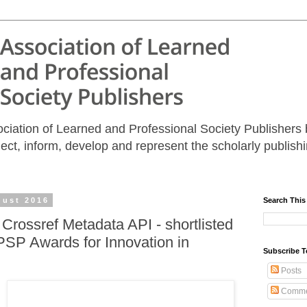
iation of Learned and Professional Society Publishers b
nect, inform, develop and represent the scholarly publis
gust 2016
Search This
 Crossref Metadata API - shortlisted
PSP Awards for Innovation in
Subscribe T
Posts
Comme