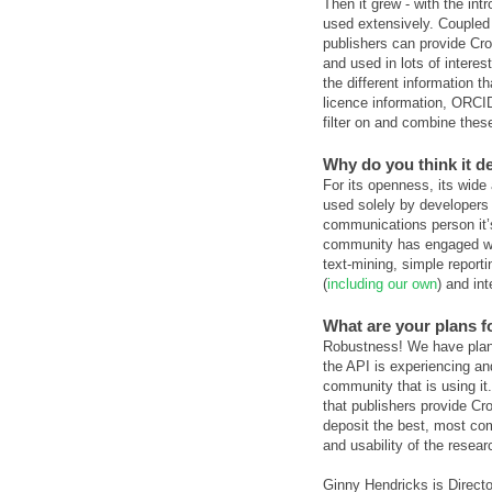
Then it grew - with the int
used extensively. Coupled 
publishers can provide Cros
and used in lots of intere
the different information t
licence information, ORCID 
filter on and combine these
Why do you think it d
For its openness, its wide 
used solely by developers
communications person it’s
community has engaged wit
text-mining, simple reporti
(
including our own
) and int
What are your plans fo
Robustness! We have plans
the API is experiencing a
community that is using it
that publishers provide Cro
deposit the best, most com
and usability of the resear
Ginny Hendricks is Direc