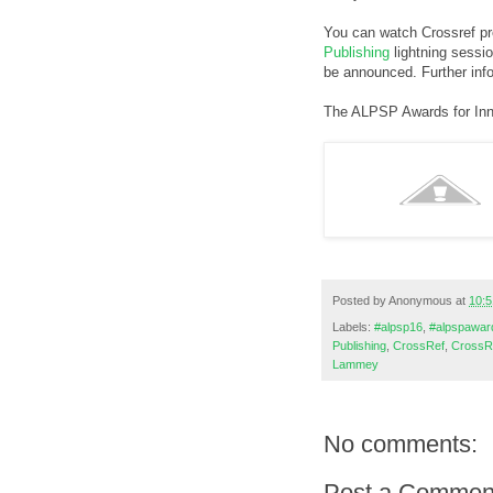
You can watch Crossref pr
Publishing
lightning sessi
be announced. Further inf
The ALPSP Awards for Inn
Posted by
Anonymous
at
10:5
Labels:
#alpsp16
,
#alpspawar
Publishing
,
CrossRef
,
CrossR
Lammey
No comments:
Post a Commen