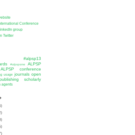
ebsite
ternational Conference
inkedIn group
 Twitter
#alpsp13
ards
ALPSP
#alpspsme
ALPSP conference
journals
open
ing usage
publishing
scholarly
n agents
e
6)
2)
0)
5)
7)