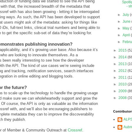
roduction of funding data we started to see the API being
Spotli
with that, the increased breadth of the metadata that
- sh
sref with has also been growing - letting it be interrogated
►
July
(
sting ways. As such, the API has been developed to support
►
June
hat users might ask of the metadata: asking for things like
iDs, full-text links, clinical trial numbers and being able to
►
May
(
 to get the specific sub-set of data they’re looking for.
►
April
►
Febr
emonstrates publishing innovation?
applicability, and it’s growing user base. Also because it’s
►
2015
(5
 who are looking to innovate themselves. As a
►
2014
(6
 been really interesting to see how the developer
►
2013
(1
h the API. The kind of use cases we’re seeing include
ng and tracking, notification services, search interfaces
►
2012
(6
egration in online editing and blogging tools.
►
2011
(1
►
2010
(2
r the future?
►
2009
(8
 to scale up the technology to handle the growing usage
►
2008
(3
nd make sure we can wholeheartedly support and grow the
. Of course, the API is only as valuable as the information
ssref with, and we’ll also be encouraging publishers to
Contributor
plete metadata they can to improve the discoverability
ch they publish.
ALP
Aubr
tor of Member & Community Outreach at
Crossref
.