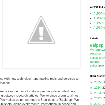
ALPSP links
ALPSP w
ALPSP In
ALPSP L
ALPSP on
Labels
#alpsp
#alpspaw
Awards
digital
driv
access
subscriptio
Blog Archiv
ying with new technology; and making tools and services to
►
2025
(1
cations.
►
2024
(2
en years primarily for storing and registering identifiers
►
2023
(2
king between research articles. We’ve since grown to almost
►
2022
(1
his makes us not so much a Start-up as a ‘Scale-up’. We
blishers joining every month, international in scope and
►
2021
(1