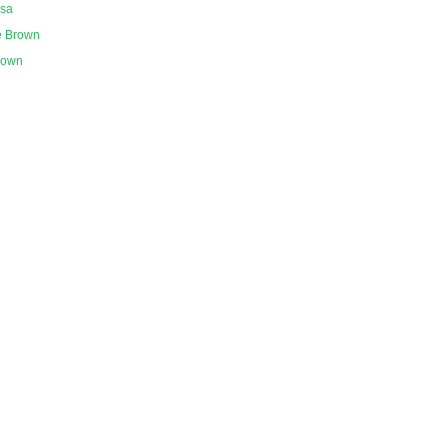
ssa
e Brown
nown