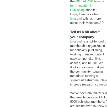
the
2016 ALPSP Awards
for Innovation in
Publishing
shortlist.
Ginny Hendricks from
Crossref
tells us more
about their Metadata API.
Tell us a bit about
your company.
Crossref
is a not-for-profit
membership organization
for scholarly publishing
working to make content
easy to find, cite, link,
assess, and re-use. We
do it in five ways: rallying
the community; tagging
metadata; running a
shared infrastructure; pla
improve research communi
We’ve been around for sixte
that enable persistent lin
6000 publisher members. T
are seeing over 150 new pu