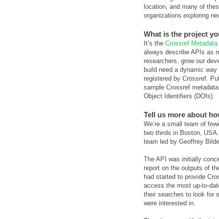
location, and many of these
organizations exploring ne
What is the project y
It’s the
Crossref Metadata
always describe APIs as m
researchers, grow our deve
build need a dynamic way 
registered by Crossref. Put
sample Crossref metadata r
Object Identifiers (DOIs).
Tell us more about ho
We’re a small team of fewer
two thirds in Boston, USA. 
team led by Geoffrey Bild
The API was initially conc
report on the outputs of t
had started to provide Cros
access the most up-to-date 
their searches to look for 
were interested in.