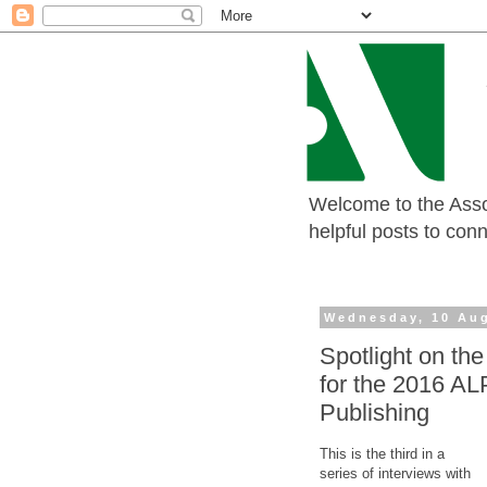
Welcome to the Assoc
helpful posts to con
Wednesday, 10 Au
Spotlight on the
for the 2016 AL
Publishing
This is the third in a
series of interviews with