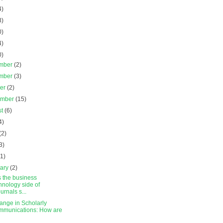
4)
3)
0)
4)
0)
mber
(2)
mber
(3)
ber
(2)
ember
(15)
st
(6)
4)
(2)
3)
(1)
uary
(2)
s the business
hnology side of
urnals s...
ange in Scholarly
munications: How are