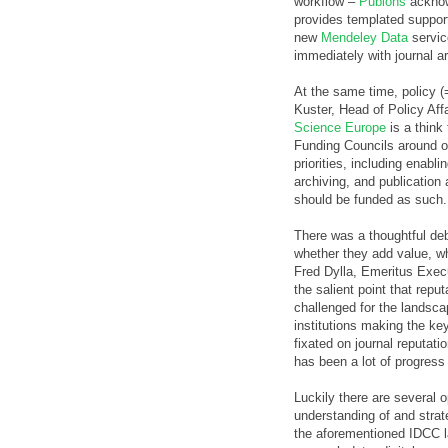
workflow –
Publons
acknow
provides templated support 
new
Mendeley Data
service
immediately with journal ar
At the same time, policy (
Kuster, Head of Policy Aff
Science Europe
is a think
Funding Councils around 
priorities, including enabl
archiving, and publication
should be funded as such.
There was a thoughtful d
whether they add value, w
Fred Dylla, Emeritus Execu
the salient point that reput
challenged for the landscap
institutions making the key
fixated on journal reputati
has been a lot of progress i
Luckily there are several 
understanding of and strat
the aforementioned IDCC l