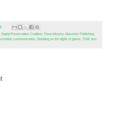
4
,
Digital Preservation Coalition
,
Fiona Murphy
,
Maverick Publishing
scholarly communication
,
Standing on the digits of giants
,
TDM
,
text
t