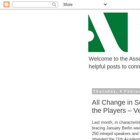
Welcome to the Assoc
helpful posts to con
Thursday, 4 Febru
All Change in 
the Players – V
Last month, in characterist
bracing January Berlin wea
250 intrepid speakers and
attended the 11th Academi