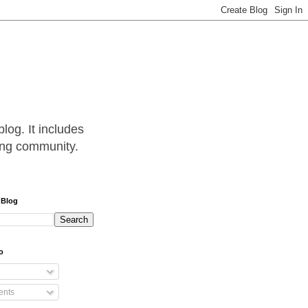
log. It includes
hing community.
 Blog
o
nts