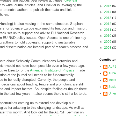
ledges and badges peer review activities,
Overleaf
to write journal articles, and Elsevier is leveraging the
►
2015
(5
 to enable authors to publish their data and link it
►
2014
(6
ticles.
►
2013
(1
=funding) is also moving in the same direction. Stephan
►
2012
(6
airs for Science Europe explained its function and mission.
►
2011
(1
 tank set up to support and advise EU National Research
►
2010
(2
on EU R&D policy issues. Open Access is one of nine key
►
2009
(8
ing authors to hold copyright, supporting sustainable
 and dissemination are integral part of research process and
►
2008
(3
Contributor
ebate about Scholarly Communications Networks and
hich would not have been possible even a few years ago.
ALP
tive Director of the
American Institute of Physics
, made
Aubr
ation of the journal still needs to be fundamentally
e to be really disrupted. Currently, the people and
Meli
 decisions about funding, tenure and promotion, are still
Susi
ons and impact factors. So, despite feeling as though there
n the last few years, it also seems there’s still a lot to do.
Unk
opportunities coming up to extend and develop our
egies for adapting to this changing landscape. As well as
ater this month. And look out for the ALPSP Seminar on