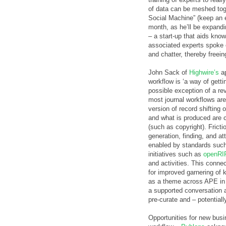
of data can be meshed tog
Social Machine” (keep an
month, as he’ll be expand
– a start-up that aids kn
associated experts spoke 
and chatter, thereby freeing
John Sack of
Highwire’s
ap
workflow is ‘a way of getti
possible exception of a rev
most journal workflows are s
version of record shifting
and what is produced are c
(such as copyright). Fricti
generation, finding, and at
enabled by standards suc
initiatives such as
openRI
and activities. This connec
for improved garnering of 
as a theme across APE in 
a supported conversation a
pre-curate and – potentiall
Opportunities for new busi