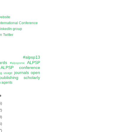
ebsite
ternational Conference
inkedIn group
 Twitter
#alpsp13
ards
ALPSP
#alpspsme
ALPSP conference
journals
open
ing usage
publishing
scholarly
n agents
e
6)
2)
0)
5)
7)