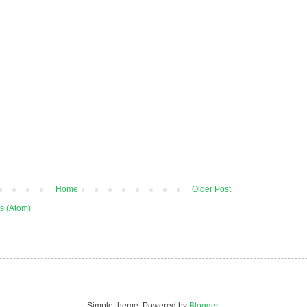
Home
Older Post
s (Atom)
Simple theme. Powered by
Blogger
.