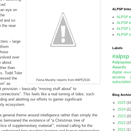
ced
ALPSP links
 an eye on
the
ALPSP w
ed and so
ALPSP In
n the near
ALPSP L
ALPSP on
cters – large
atform
Labels
whose
#alpsp
volved over
#alpspaw
e about
Awards
ther than
digital
driv
s. Todd Toler
access
pressed the
Fiona Murphy reports from #APE2016
subscriptio
ion” as
 provision – basically “moving stuff about” to
nnections”. This feels like a real turning of tides; such
Blog Archiv
ding and abetting our efforts to garner significant
►
2025
(1
arly ecosystem.
►
2024
(2
 a general theme around intelligence rather than simply the
►
2023
(2
s bemoaned the existence of “a Christmas tree of
►
2022
(1
ice of supplementary material’”, instead calling for the
►
2021
(1
lly understand how machine learning and human interrogation