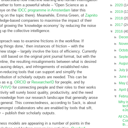
ether to form a powerful whole – “Open Science as a
►
2020
(1
 eye on the
IDCC programme in Amsterdam
later this
►
2019
(1
ing on the topic there). Meanwhile, Emma Green, of
Zapnito
►
2018
(2
owledge-based companies to maximise the impact of their
►
2017
(2
of growing the ‘knowledge economy’ by reducing the noise
 up the collective intelligence.
▼
2016
(4
►
Dece
proach was to examine frictions in the workflow. If
►
Nove
ng things done,’ then instances of friction – with the
►
Octo
iew stage – largely involve the loss of efficiency. Currently
till based on the original print journal format, but with the
►
Sept
 online, the resulting misalignments between what is desired
►
Augu
ausing delays, and infringements of established rules
►
July
(
on-reducing tools that can support and simplify the
►
June
tribution of scholarly outputs are needed. This can be
h as e.g.
ORCID
or
ResearcherID
for people, and by
►
May
(
F
/
VIVO
for connecting people and their roles to their works
►
April
tivity will surely boost quality, productivity, and the need
▼
Febr
knowledge from our research landscape that generally arose
Why i
general. This connectedness, according to Sack, is about
tec
mongst collaborators who are enabled by tools that sift,
eJo
y – publish their scholarly outputs.
All Ch
Com
ness models are appearing in a number of points in the
th...