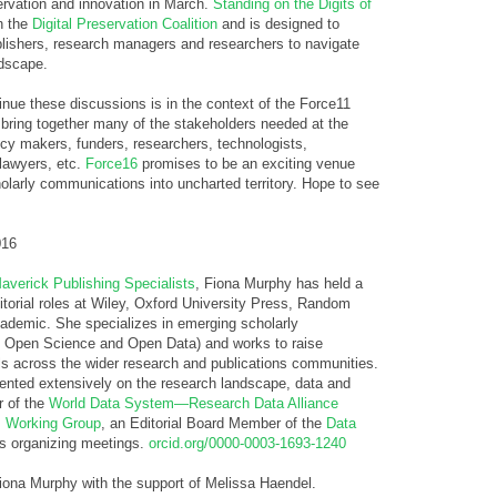
servation and innovation in March.
Standing on the Digits of
h the
Digital Preservation Coalition
and is designed to
lishers, research managers and researchers to navigate
ndscape.
nue these discussions is in the context of the Force11
bring together many of the stakeholders needed at the
licy makers, funders, researchers, technologists,
 lawyers, etc.
Force16
promises to be an exciting venue
olarly communications into uncharted territory. Hope to see
016
averick Publishing Specialists
, Fiona Murphy has held a
itorial roles at Wiley, Oxford University Press, Random
demic. She specializes in emerging scholarly
g Open Science and Open Data) and works to raise
els across the wider research and publications communities.
sented extensively on the research landscape, data and
r of the
World Data System—Research Data Alliance
s Working Group
, an Editorial Board Member of the
Data
s organizing meetings.
orcid.org/0000-0003-1693-1240
Fiona Murphy with the support of Melissa Haendel.