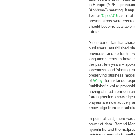
in Europe (APE – pronoun
“Ahhhpay”) meeting. Keep
Twitter
#ape2016
as all of 
presentations were record
should become available i
future.
A number of familiar chara
publishers, established pl
providers, and so forth – 
language seems to have e
the past few years – spok
‘openness’ and ‘sharing’ ra
preserving business model
of
Wiley
, for instance, ex
“publisher’s value proposit
having shifted from content
“strengthening knowledge co
players are now actively ai
knowledge from our schol
In point of fact, there was
power of data. Barend Mon
hyperlinks and the malpract
training of experts to rea