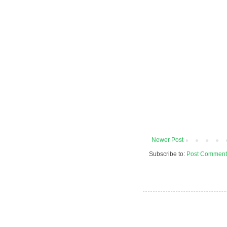
Newer Post
Subscribe to:
Post Comment