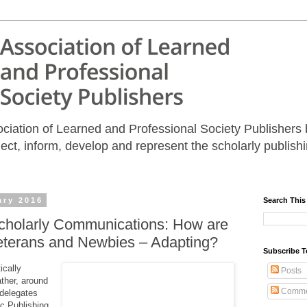
iation of Learned and Professional Society Publishers b
nect, inform, develop and represent the scholarly publis
ary 2016
Search This
Scholarly Communications: How are
eterans and Newbies – Adapting?
Subscribe T
ically
Posts
ther, around
Comme
 delegates
c Publishing