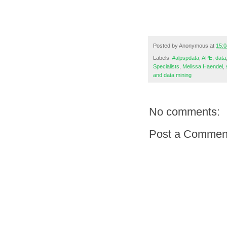
Posted by
Anonymous
at
15:0
Labels:
#alpspdata
,
APE
,
data
Specialists
,
Melissa Haendel
,
and data mining
No comments:
Post a Commen