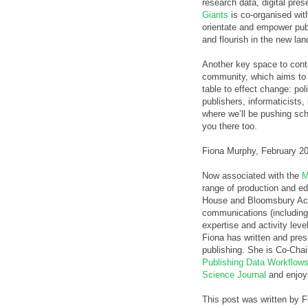
research data, digital pre
Giants
is co-organised wit
orientate and empower pub
and flourish in the new la
Another key space to conti
community, which aims to 
table to effect change: po
publishers, informaticists,
where we’ll be pushing sch
you there too.
Fiona Murphy, February 2
Now associated with the
M
range of production and ed
House and Bloomsbury Aca
communications (includin
expertise and activity lev
Fiona has written and pre
publishing. She is Co-Chai
Publishing Data Workflow
Science Journal
and enjoy
This post was written by 