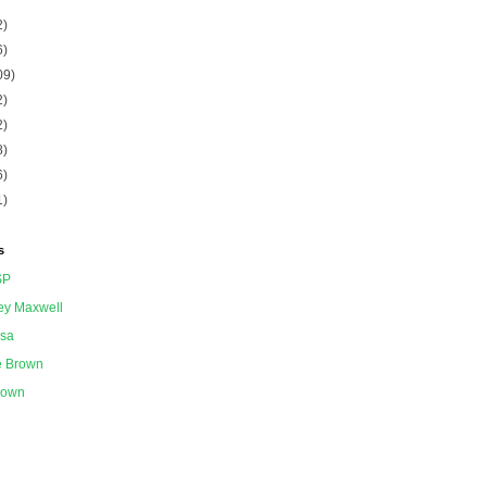
2)
6)
09)
2)
2)
8)
6)
1)
s
SP
ey Maxwell
ssa
e Brown
nown