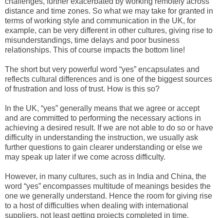
challenges, further exacerbated by working remotely across
distance and time zones. So what we may take for granted in
terms of working style and communication in the UK, for
example, can be very different in other cultures, giving rise to
misunderstandings, time delays and poor business
relationships. This of course impacts the bottom line!
The short but very powerful word “yes” encapsulates and
reflects cultural differences and is one of the biggest sources
of frustration and loss of trust. How is this so?
In the UK, “yes” generally means that we agree or accept
and are committed to performing the necessary actions in
achieving a desired result. If we are not able to do so or have
difficulty in understanding the instruction, we usually ask
further questions to gain clearer understanding or else we
may speak up later if we come across difficulty.
However, in many cultures, such as in India and China, the
word “yes” encompasses multitude of meanings besides the
one we generally understand. Hence the room for giving rise
to a host of difficulties when dealing with international
suppliers, not least getting projects completed in time,