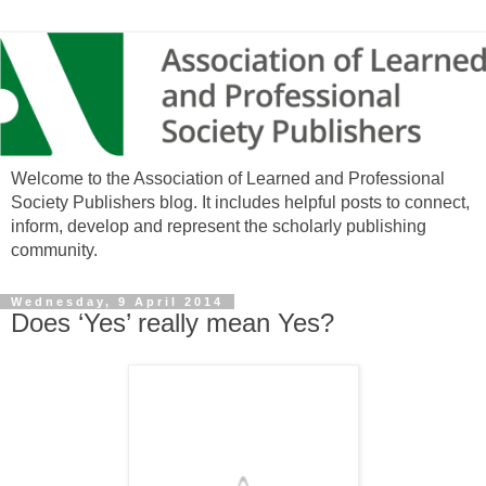
Welcome to the Association of Learned and Professional
Society Publishers blog. It includes helpful posts to connect,
inform, develop and represent the scholarly publishing
community.
Wednesday, 9 April 2014
Does ‘Yes’ really mean Yes?