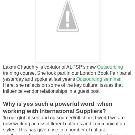
Laxmi Chaudhry is co-tutor of ALPSP's new
Outsourcing
training course. She took part in our London Book Fair panel
yesterday and spoke at last year's
Outsourcing seminar
.
Here, she reflects on some of the key cultural issues that
influence vendor relationships in a guest post.
Why is yes such a powerful word when
working with International Suppliers?
'In our globalised and outsourced/off shored world we are
now working across different cultures and communication
styles. This has given rise to a number of cultural