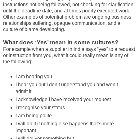
instructions not being followed, not checking for clarification
until the deadline date, and at times poorly executed work.
Other examples of potential problem are ongoing business
relationships suffering, opaque communication, and a
culture of blame developing.
What does ‘Yes’ mean in some cultures?
For example when a supplier in India says “yes” to a request
or instruction from you, what it could really mean is any of
the following:
I am hearing you
I hear you but I don’t understand you and won’t
admit it
I acknowledge I have received your request
I recognise your status
I am being polite
I will do it if nothing else happens that’s more
important
I will deliver something but...