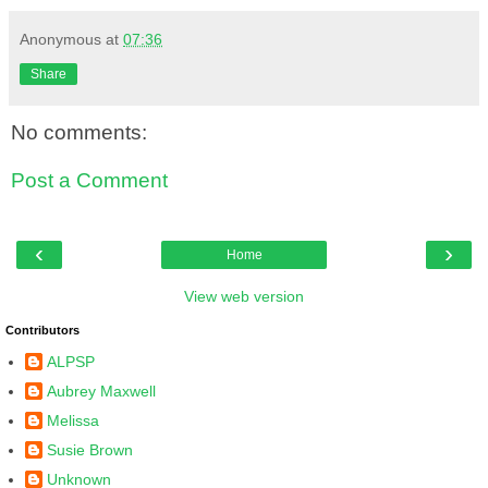
Anonymous
at
07:36
Share
No comments:
Post a Comment
‹
›
Home
View web version
Contributors
ALPSP
Aubrey Maxwell
Melissa
Susie Brown
Unknown