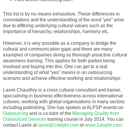
This list is by no means exhaustive. These differences in
connotations and the understanding of the word “yes” arise
due to differing underlying cultural values such as the
importance of hierarchy, relationships, harmony etc.
However, it is very possible as a company to bridge the
cultural and communication gaps and there are many
examples of companies doing so thorough proactive cultural
awareness training. This applies for both parties being
involved and buying into this. One can get to a real
understanding of what “yes” means in an outsourcing
scenario and achieve effective working and relationships.'
Laxmi Chaudhry is a cross cultural consultant and trainer,
specialising in business effectiveness across international
cultures, working with global organisations in many sectors
including publishing. She has spoken at ALPSP events on
Outsourcing
and is co-tutor of the
Managing Quality from
Outsourced Services
training course in July 2014. You can
contact Laxmi at
laxmi@1stophr.com
or
www.1stophr.com
.