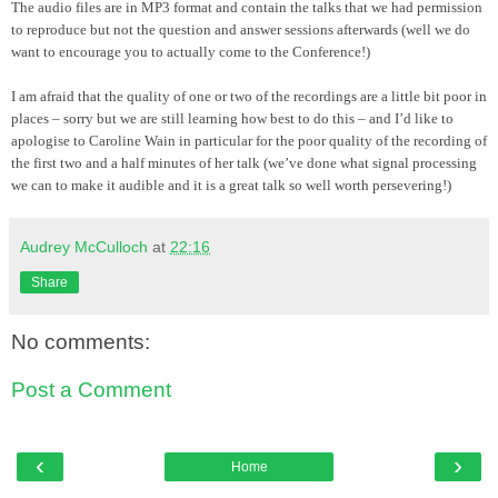
The audio files are in MP3 format and contain the talks that we had permission
to reproduce but not the question and answer sessions afterwards (well we do
want to encourage you to actually come to the Conference!)
I am afraid that the quality of one or two of the recordings are a little bit poor in
places – sorry but we are still learning how best to do this – and I’d like to
apologise to Caroline Wain in particular for the poor quality of the recording of
the first two and a half minutes of her talk (we’
ve
done what signal processing
we can to make it audible and it is a great talk so well worth persevering!)
Audrey McCulloch
at
22:16
Share
No comments:
Post a Comment
‹
›
Home