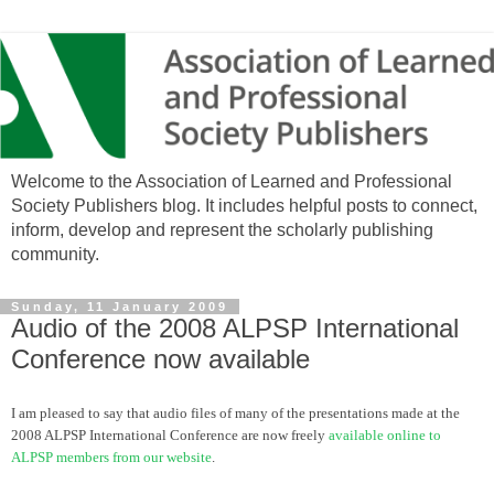
Welcome to the Association of Learned and Professional
Society Publishers blog. It includes helpful posts to connect,
inform, develop and represent the scholarly publishing
community.
Sunday, 11 January 2009
Audio of the 2008 ALPSP International
Conference now available
I am pleased to say that audio files of many of the presentations made at the
2008
ALPSP
International Conference are now freely
available online to
ALPSP
members from our website
.